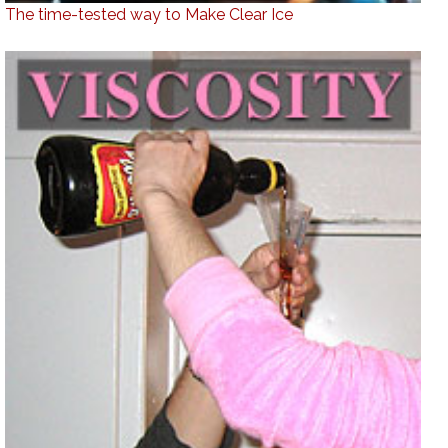
The time-tested way to Make Clear Ice