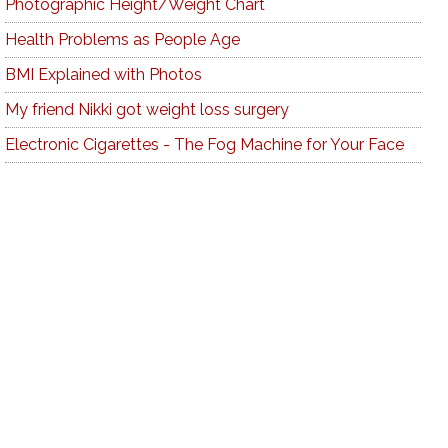
Photographic Height/Weight Chart
Health Problems as People Age
BMI Explained with Photos
My friend Nikki got weight loss surgery
Electronic Cigarettes - The Fog Machine for Your Face