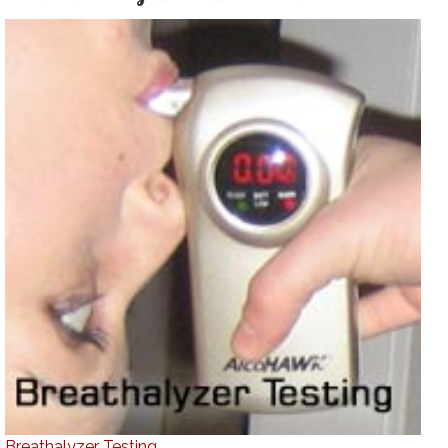
Breathalyzer Testing