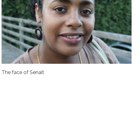
The face of Senait