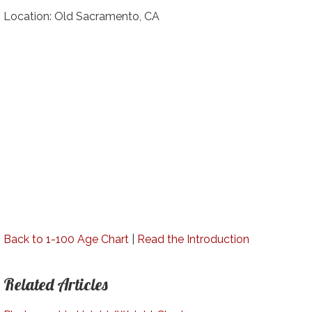
Location: Old Sacramento, CA
Back to 1-100 Age Chart
|
Read the Introduction
Related Articles