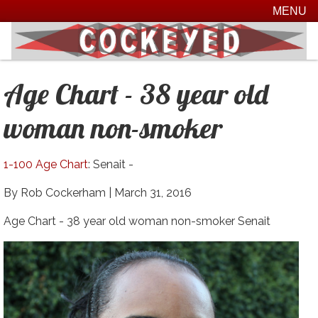
MENU
Age Chart - 38 year old
woman non-smoker
1-100 Age Chart
: Senait -
By Rob Cockerham |
March 31, 2016
Age Chart - 38 year old woman non-smoker Senait