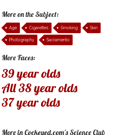
More on the Subject:
Age
Cigarettes
Smoking
Skin
Photography
Sacramento
More Faces:
39 year olds
All 38 year olds
37 year olds
More in Cockeyed.com's Science Club