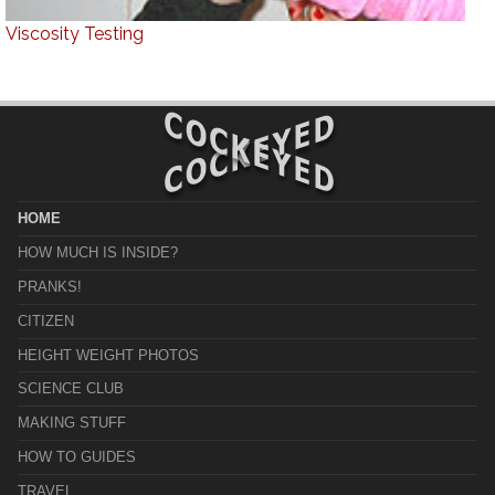
Viscosity Testing
HOME
HOW MUCH IS INSIDE?
PRANKS!
CITIZEN
HEIGHT WEIGHT PHOTOS
SCIENCE CLUB
MAKING STUFF
HOW TO GUIDES
TRAVEL