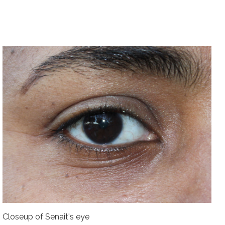
Closeup of Senait's eye