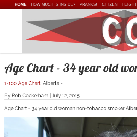
HOME
HOW MUCH IS INSIDE?
PRANKS!
CITIZEN
HEIGHT
Age Chart - 34 year old w
1-100 Age Chart
: Alberta -
By Rob Cockerham |
July 12, 2015
Age Chart - 34 year old woman non-tobacco smoker Albe