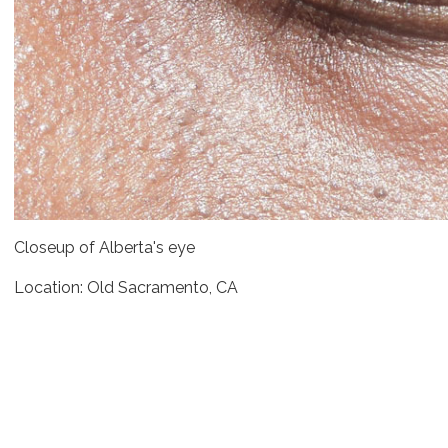
Closeup of Alberta's eye
Location: Old Sacramento, CA