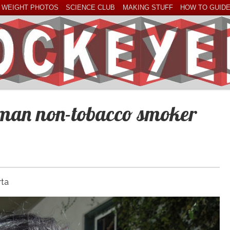
 WEIGHT PHOTOS
SCIENCE CLUB
MAKING STUFF
HOW TO GUID
oman non-tobacco smoker
rta