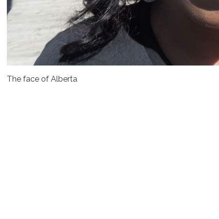
The face of Alberta