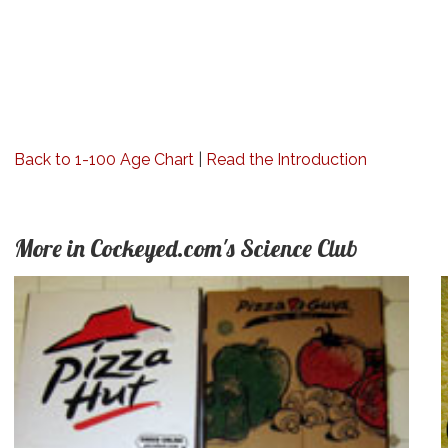
Back to 1-100 Age Chart
|
Read the Introduction
More in Cockeyed.com's Science Club