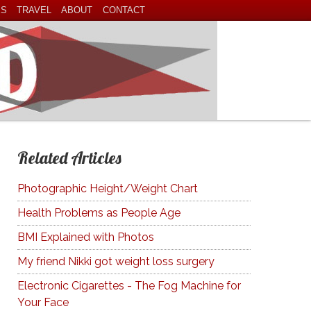
ES
TRAVEL
ABOUT
CONTACT
Related Articles
Photographic Height/Weight Chart
Health Problems as People Age
BMI Explained with Photos
My friend Nikki got weight loss surgery
Electronic Cigarettes - The Fog Machine for
Your Face