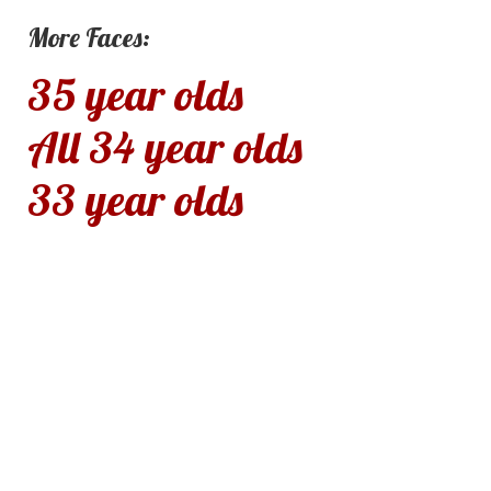
More Faces:
35 year olds
All 34 year olds
33 year olds