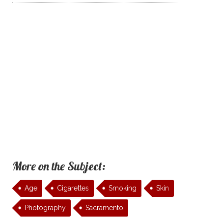
More on the Subject:
Age
Cigarettes
Smoking
Skin
Photography
Sacramento