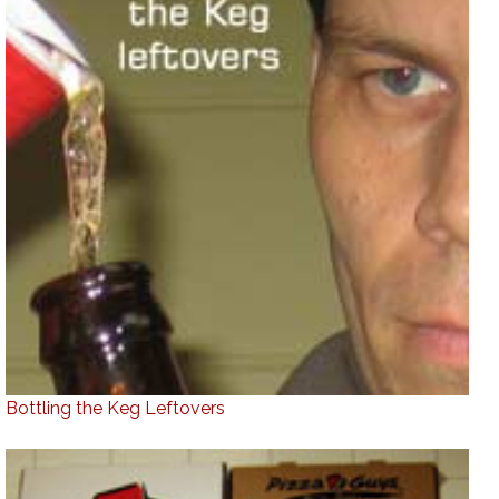
Bottling the Keg Leftovers