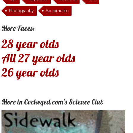
Photography
Sacramento
More Faces:
28 year olds
All 27 year olds
26 year olds
More in Cockeyed.com's Science Club