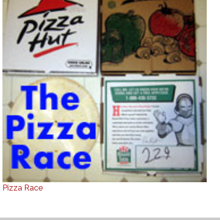
Pizza Race