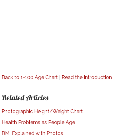
Back to 1-100 Age Chart
|
Read the Introduction
Related Articles
Photographic Height/Weight Chart
Health Problems as People Age
BMI Explained with Photos