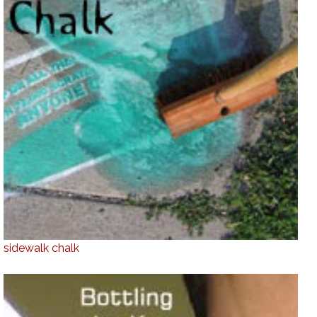
sidewalk chalk