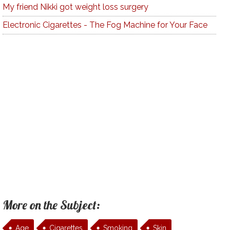
My friend Nikki got weight loss surgery
Electronic Cigarettes - The Fog Machine for Your Face
More on the Subject:
Age
Cigarettes
Smoking
Skin