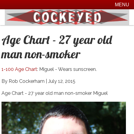
MENU
Age Chart - 27 year old
man non-smoker
1-100 Age Chart
: Miguel - Wears sunscreen.
By Rob Cockerham |
July 12, 2015
Age Chart - 27 year old man non-smoker Miguel