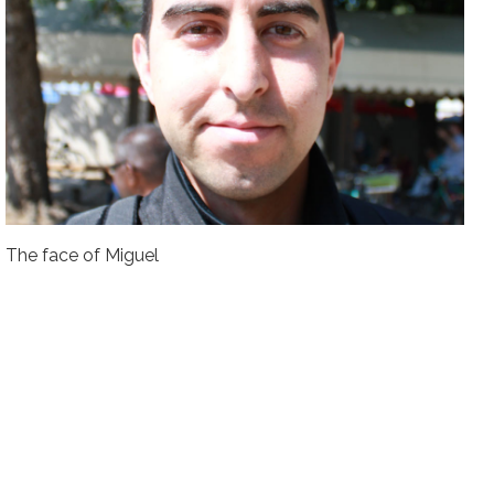
The face of Miguel