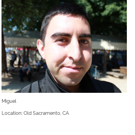
Miguel
Location: Old Sacramento, CA