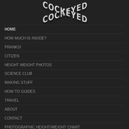
HOME
HOW MUCH IS INSIDE?
PRANKS!
CITIZEN
HEIGHT WEIGHT PHOTOS
SCIENCE CLUB
MAKING STUFF
HOW TO GUIDES
TRAVEL
ABOUT
CONTACT
PHOTOGRAPHIC HEIGHT/WEIGHT CHART