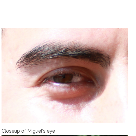
Closeup of Miguel's eye