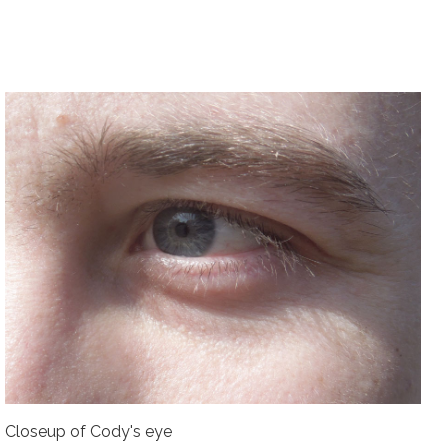
Closeup of Cody's eye