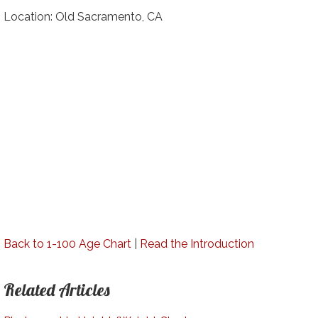
Location: Old Sacramento, CA
Back to 1-100 Age Chart
|
Read the Introduction
Related Articles