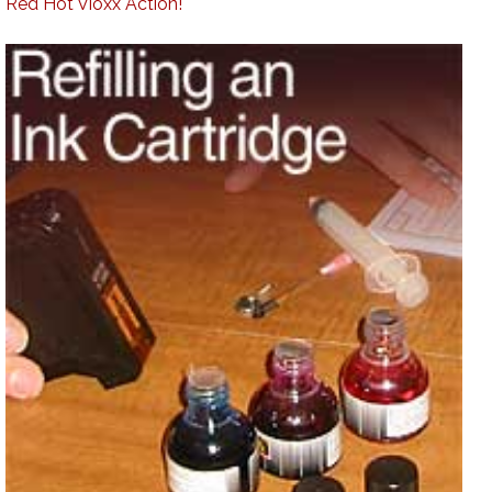
Red Hot Vioxx Action!