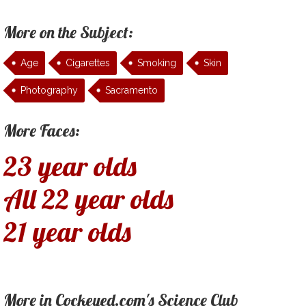
More on the Subject:
Age
Cigarettes
Smoking
Skin
Photography
Sacramento
More Faces:
23 year olds
All 22 year olds
21 year olds
More in Cockeyed.com's Science Club