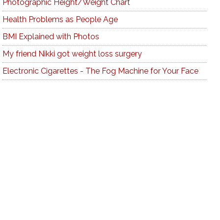
Photographic Height/Weight Chart
Health Problems as People Age
BMI Explained with Photos
My friend Nikki got weight loss surgery
Electronic Cigarettes - The Fog Machine for Your Face