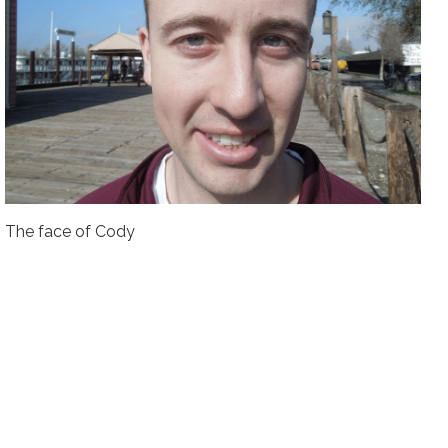
The face of Cody