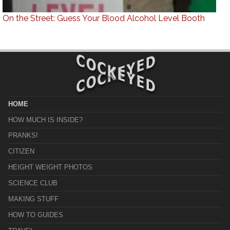
On the Street: Guess Your Blood Alcohol Level Booth
HOME
HOW MUCH IS INSIDE?
PRANKS!
CITIZEN
HEIGHT WEIGHT PHOTOS
SCIENCE CLUB
MAKING STUFF
HOW TO GUIDES