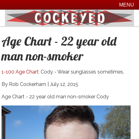
MENU
Age Chart - 22 year old
man non-smoker
1-100 Age Chart
: Cody - Wear sunglasses sometimes.
By Rob Cockerham |
July 12, 2015
Age Chart - 22 year old man non-smoker Cody