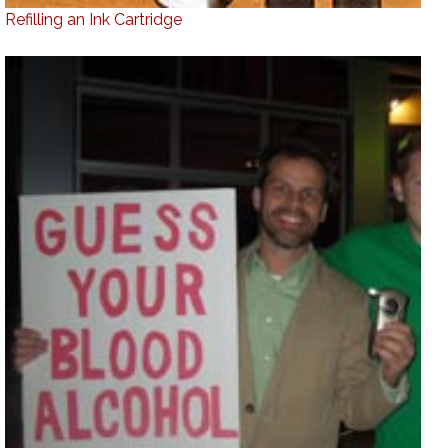
Refilling an Ink Cartridge