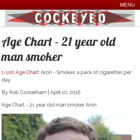
MENU
Age Chart - 21 year old
man smoker
1-100 Age Chart
: Aron - Smokes a pack of cigarettes per
day.
By Rob Cockerham |
April 10, 2016
Age Chart - 21 year old man smoker Aron