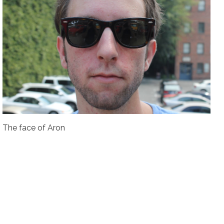
The face of Aron