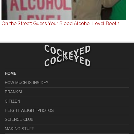
On the Street: Guess Your Blood Alcohol Level Booth
HOME
HOW MUCH IS INSIDE?
PRANKS!
CITIZEN
HEIGHT WEIGHT PHOTOS
SCIENCE CLUB
MAKING STUFF