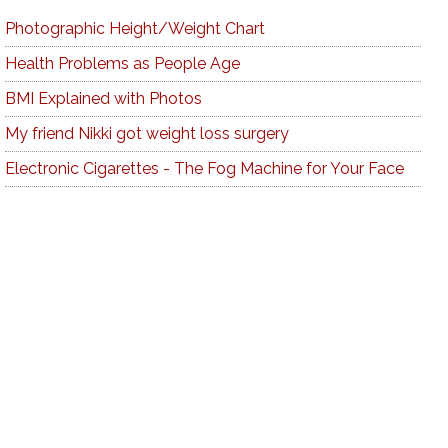
Photographic Height/Weight Chart
Health Problems as People Age
BMI Explained with Photos
My friend Nikki got weight loss surgery
Electronic Cigarettes - The Fog Machine for Your Face