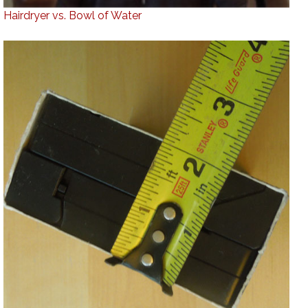
Hairdryer vs. Bowl of Water