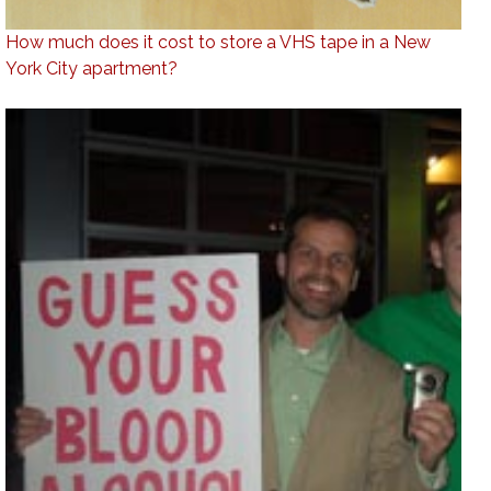
How much does it cost to store a VHS tape in a New
York City apartment?