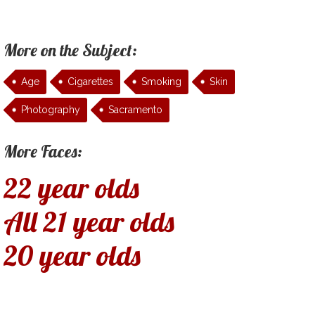
More on the Subject:
Age
Cigarettes
Smoking
Skin
Photography
Sacramento
More Faces:
22 year olds
All 21 year olds
20 year olds