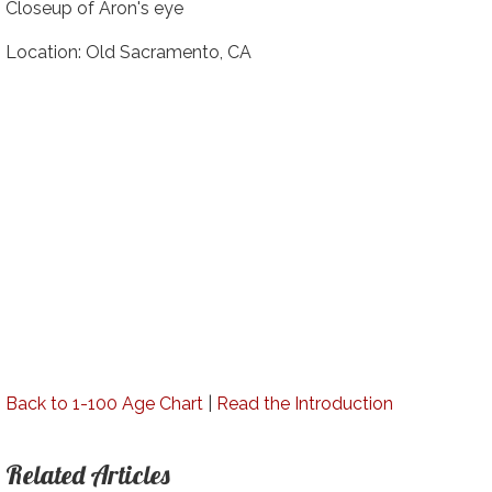
Closeup of Aron's eye
Location: Old Sacramento, CA
Back to 1-100 Age Chart
|
Read the Introduction
Related Articles