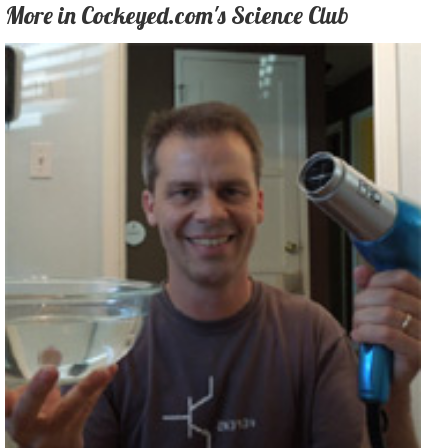
More in Cockeyed.com's Science Club