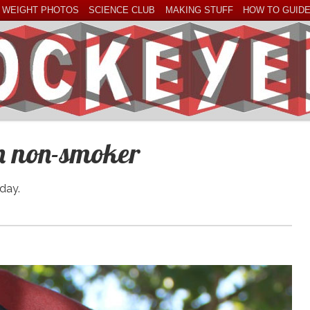
 WEIGHT PHOTOS
SCIENCE CLUB
MAKING STUFF
HOW TO GUID
an non-smoker
day.