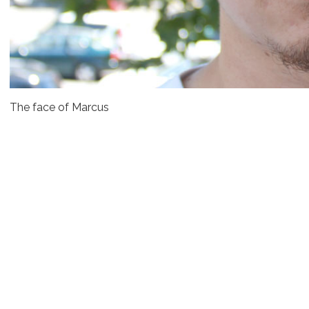
The face of Marcus