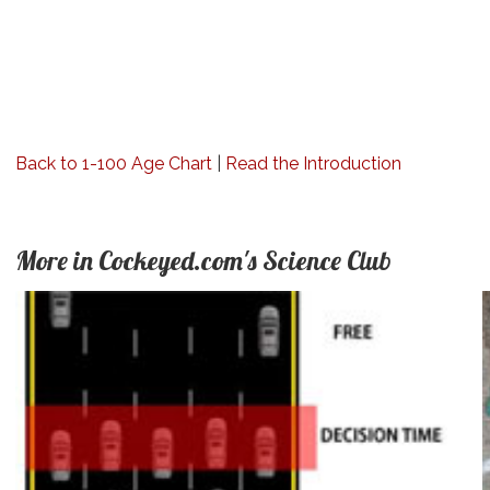
Back to 1-100 Age Chart
|
Read the Introduction
More in Cockeyed.com's Science Club