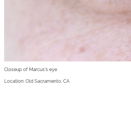
Closeup of Marcus's eye
Location: Old Sacramento, CA