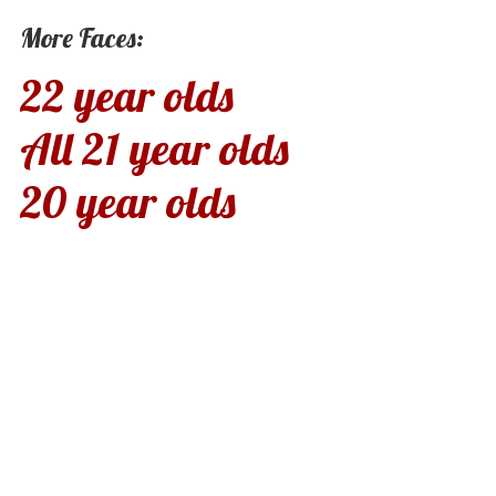
More Faces:
22 year olds
All 21 year olds
20 year olds