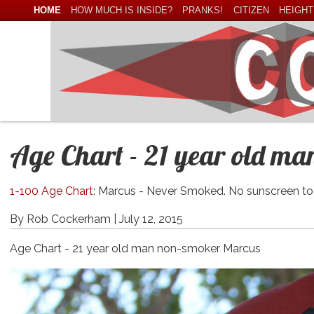
HOME
HOW MUCH IS INSIDE?
PRANKS!
CITIZEN
HEIGHT
Age Chart - 21 year old m
1-100 Age Chart
: Marcus - Never Smoked. No sunscreen to
By Rob Cockerham |
July 12, 2015
Age Chart - 21 year old man non-smoker Marcus