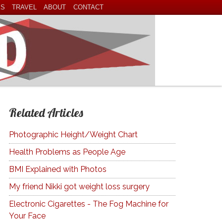
ES
TRAVEL
ABOUT
CONTACT
Related Articles
Photographic Height/Weight Chart
Health Problems as People Age
BMI Explained with Photos
My friend Nikki got weight loss surgery
Electronic Cigarettes - The Fog Machine for
Your Face