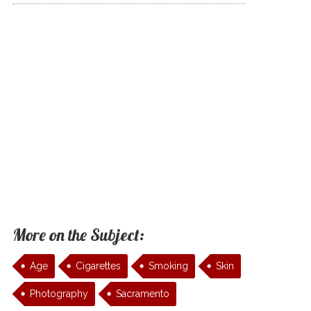
More on the Subject:
Age
Cigarettes
Smoking
Skin
Photography
Sacramento