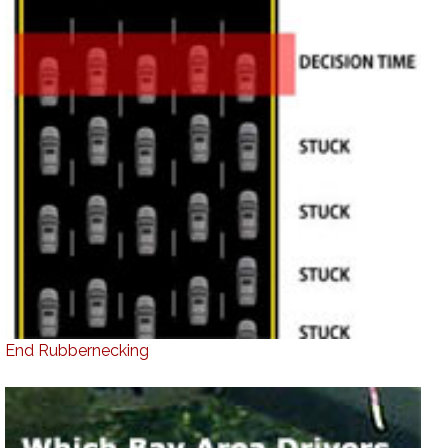
End Rubbernecking