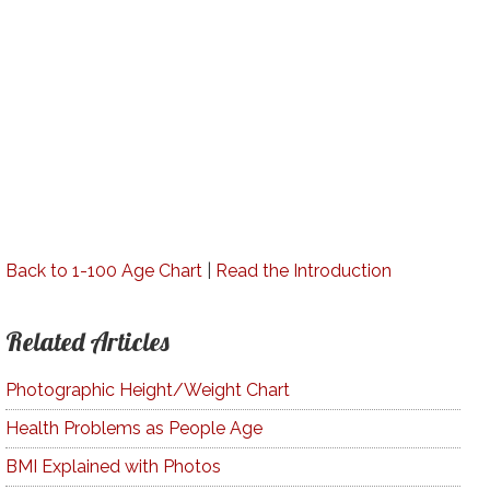
Back to 1-100 Age Chart
|
Read the Introduction
Related Articles
Photographic Height/Weight Chart
Health Problems as People Age
BMI Explained with Photos