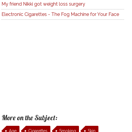
My friend Nikki got weight loss surgery
Electronic Cigarettes - The Fog Machine for Your Face
More on the Subject:
Age
Cigarettes
Smoking
Skin