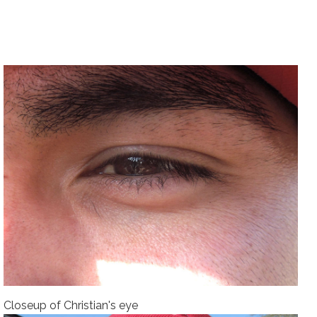
Closeup of Christian's eye