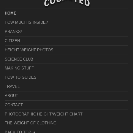
HOME
HOW MUCH IS INSIDE?
PRANKS!
CITIZEN
HEIGHT WEIGHT PHOTOS
SCIENCE CLUB
MAKING STUFF
HOW TO GUIDES
TRAVEL
ABOUT
CONTACT
PHOTOGRAPHIC HEIGHT/WEIGHT CHART
THE WEIGHT OF CLOTHING
BACK TO TOP