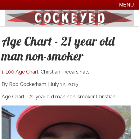
MENU
Age Chart - 21 year old
man non-smoker
1-100 Age Chart
: Christian - wears hats.
By Rob Cockerham |
July 12, 2015
Age Chart - 21 year old man non-smoker Christian