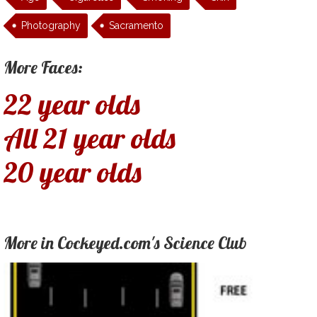
Photography
Sacramento
More Faces:
22 year olds
All 21 year olds
20 year olds
More in Cockeyed.com's Science Club