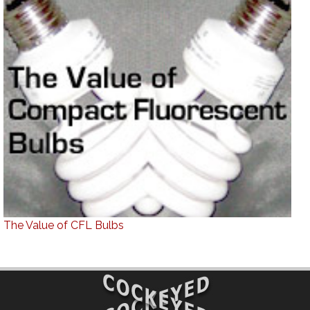
The Value of CFL Bulbs