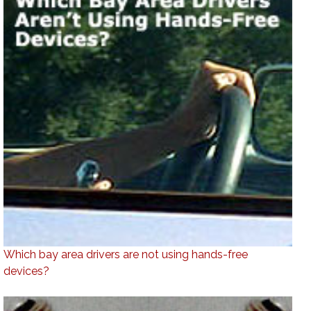
Which bay area drivers are not using hands-free
devices?