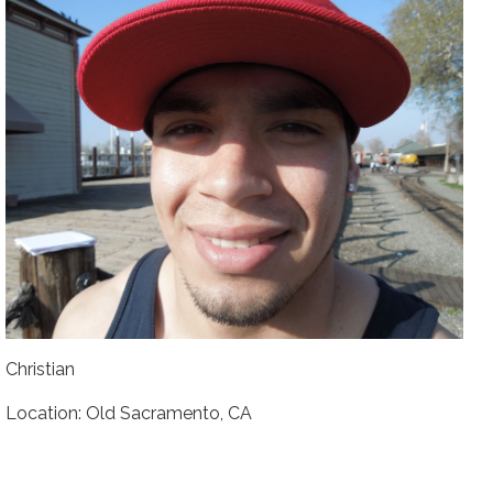
Christian
Location: Old Sacramento, CA