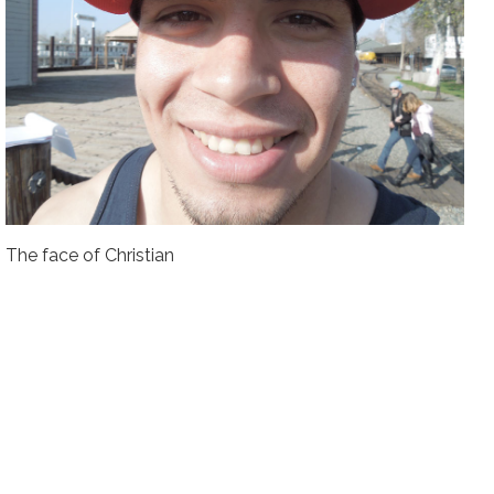
The face of Christian