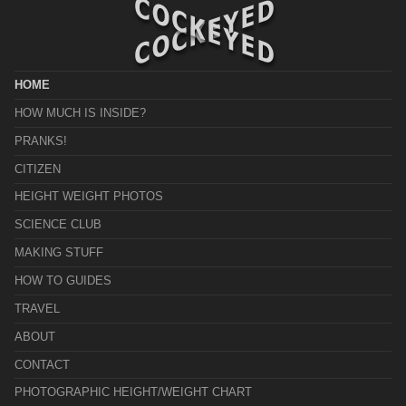
HOME
HOW MUCH IS INSIDE?
PRANKS!
CITIZEN
HEIGHT WEIGHT PHOTOS
SCIENCE CLUB
MAKING STUFF
HOW TO GUIDES
TRAVEL
ABOUT
CONTACT
PHOTOGRAPHIC HEIGHT/WEIGHT CHART