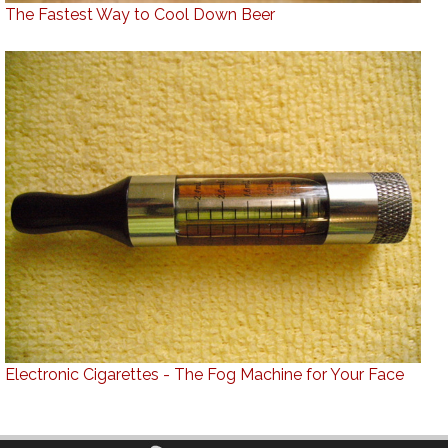
The Fastest Way to Cool Down Beer
Electronic Cigarettes - The Fog Machine for Your Face