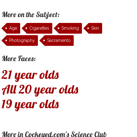
More on the Subject:
Age
Cigarettes
Smoking
Skin
Photography
Sacramento
More Faces:
21 year olds
All 20 year olds
19 year olds
More in Cockeyed.com's Science Club