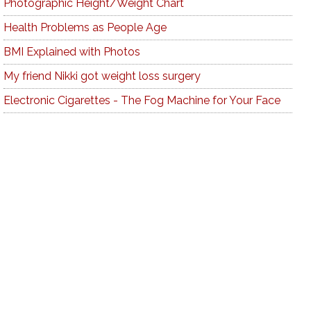
Photographic Height/Weight Chart
Health Problems as People Age
BMI Explained with Photos
My friend Nikki got weight loss surgery
Electronic Cigarettes - The Fog Machine for Your Face