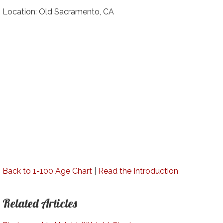
Location: Old Sacramento, CA
Back to 1-100 Age Chart
|
Read the Introduction
Related Articles