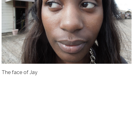
The face of Jay