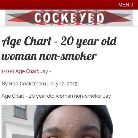
MENU
Age Chart - 20 year old
woman non-smoker
1-100 Age Chart
: Jay -
By Rob Cockerham |
July 12, 2015
Age Chart - 20 year old woman non-smoker Jay