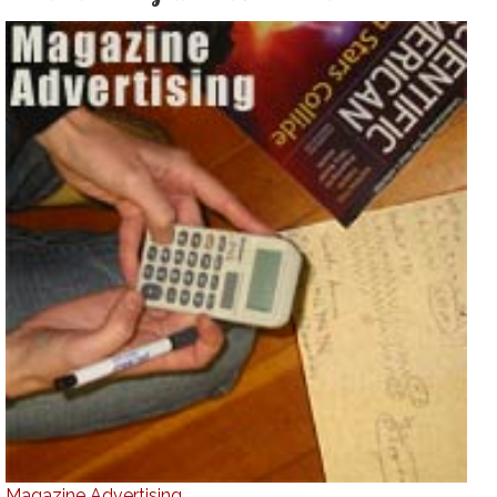
Magazine Advertising