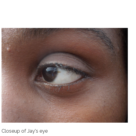
Closeup of Jay's eye