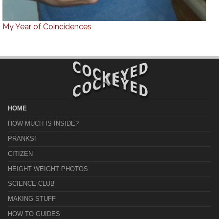
My Year of Coincidences
HOME
HOW MUCH IS INSIDE?
PRANKS!
CITIZEN
HEIGHT WEIGHT PHOTOS
SCIENCE CLUB
MAKING STUFF
HOW TO GUIDES