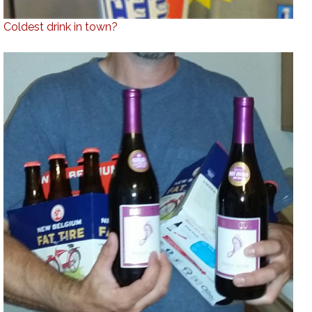
Coldest drink in town?