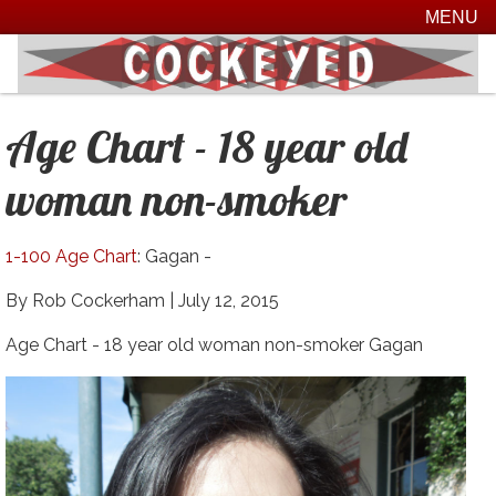
MENU
Age Chart - 18 year old
woman non-smoker
1-100 Age Chart
: Gagan -
By Rob Cockerham |
July 12, 2015
Age Chart - 18 year old woman non-smoker Gagan