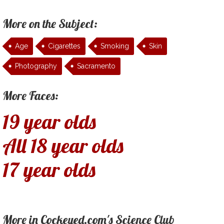
More on the Subject:
Age
Cigarettes
Smoking
Skin
Photography
Sacramento
More Faces:
19 year olds
All 18 year olds
17 year olds
More in Cockeyed.com's Science Club