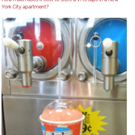
York City apartment?