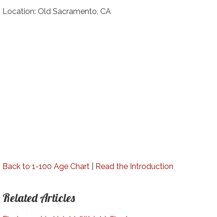
Location: Old Sacramento, CA
Back to 1-100 Age Chart
|
Read the Introduction
Related Articles