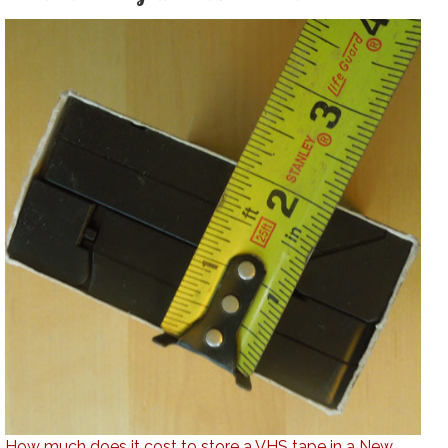
How much does it cost to store a VHS tape in a New