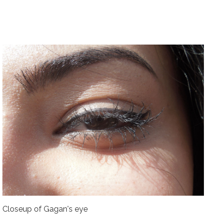
Closeup of Gagan's eye