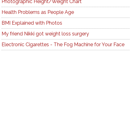
Photographic Height/Weight Chart
Health Problems as People Age
BMI Explained with Photos
My friend Nikki got weight loss surgery
Electronic Cigarettes - The Fog Machine for Your Face