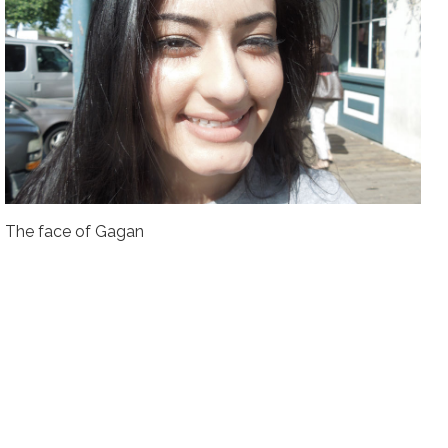
The face of Gagan