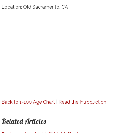
Location: Old Sacramento, CA
Back to 1-100 Age Chart
|
Read the Introduction
Related Articles