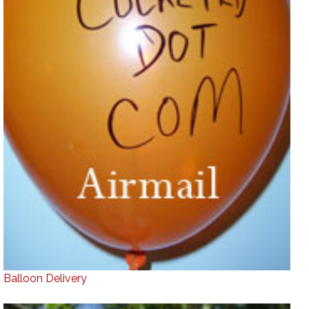
Balloon Delivery