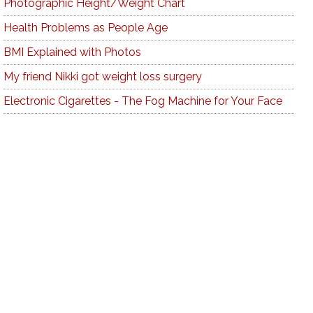
Photographic Height/Weight Chart
Health Problems as People Age
BMI Explained with Photos
My friend Nikki got weight loss surgery
Electronic Cigarettes - The Fog Machine for Your Face