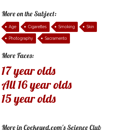
More on the Subject:
Age
Cigarettes
Smoking
Skin
Photography
Sacramento
More Faces:
17 year olds
All 16 year olds
15 year olds
More in Cockeyed.com's Science Club