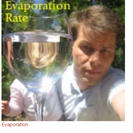
Evaporation