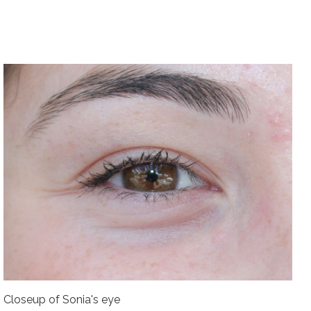
Closeup of Sonia's eye