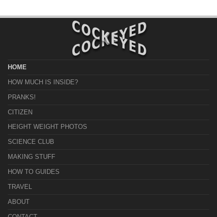
HOME
HOW MUCH IS INSIDE?
PRANKS!
CITIZEN
HEIGHT WEIGHT PHOTOS
SCIENCE CLUB
MAKING STUFF
HOW TO GUIDES
TRAVEL
ABOUT
CONTACT