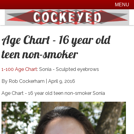
MENU
Age Chart - 16 year old
teen non-smoker
1-100 Age Chart
: Sonia - Sculpted eyebrows
By Rob Cockerham |
April 9, 2016
Age Chart - 16 year old teen non-smoker Sonia