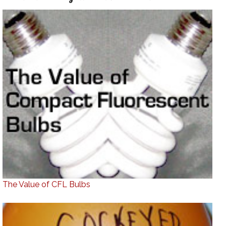
The Value of CFL Bulbs