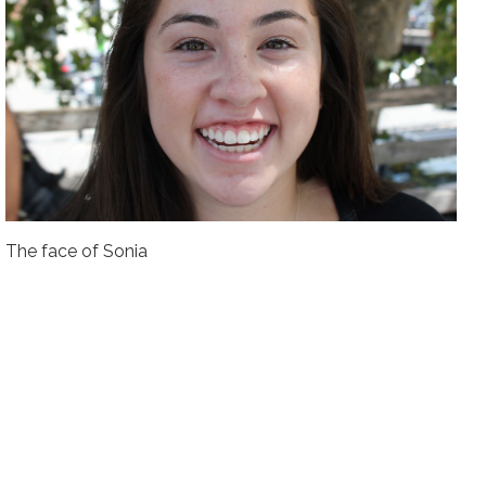
The face of Sonia