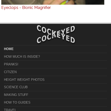
Eyeclops - Bionic Magnifier
HOME
HOW MUCH IS INSIDE?
PRANKS!
CITIZEN
HEIGHT WEIGHT PHOTOS
SCIENCE CLUB
MAKING STUFF
HOW TO GUIDES
TRAVEL