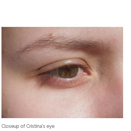
Closeup of Cristina's eye