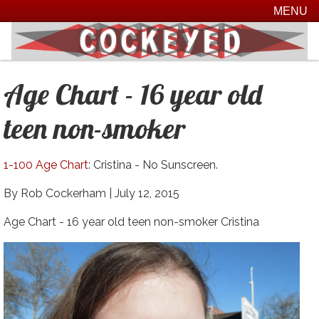
MENU
Age Chart - 16 year old
teen non-smoker
1-100 Age Chart
: Cristina - No Sunscreen.
By Rob Cockerham |
July 12, 2015
Age Chart - 16 year old teen non-smoker Cristina