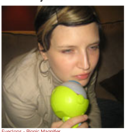
Eyeclops - Bionic Magnifier