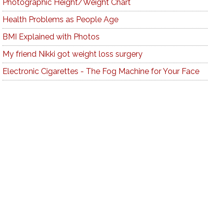
Photographic Height/Weight Chart
Health Problems as People Age
BMI Explained with Photos
My friend Nikki got weight loss surgery
Electronic Cigarettes - The Fog Machine for Your Face