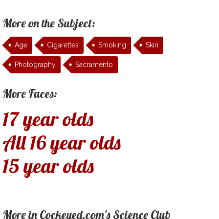
More on the Subject:
Age
Cigarettes
Smoking
Skin
Photography
Sacramento
More Faces:
17 year olds
All 16 year olds
15 year olds
More in Cockeyed.com's Science Club