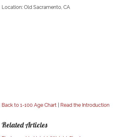
Location: Old Sacramento, CA
Back to 1-100 Age Chart
|
Read the Introduction
Related Articles