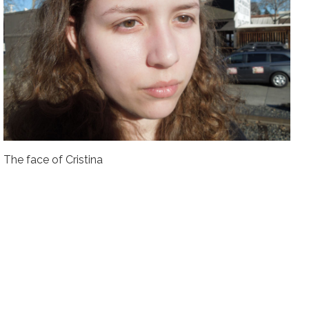
The face of Cristina