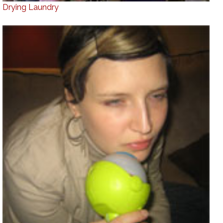
Drying Laundry