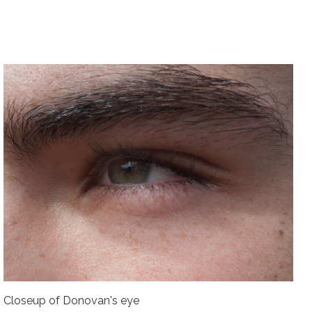
Closeup of Donovan's eye