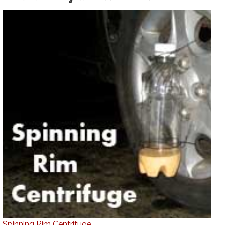
Spinning Rim Centrifuge