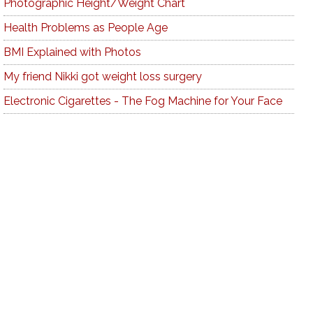
Photographic Height/Weight Chart
Health Problems as People Age
BMI Explained with Photos
My friend Nikki got weight loss surgery
Electronic Cigarettes - The Fog Machine for Your Face