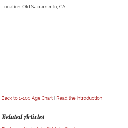
Location: Old Sacramento, CA
Back to 1-100 Age Chart
|
Read the Introduction
Related Articles