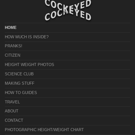
HOME
HOW MUCH IS INSIDE?
PRANKS!
CITIZEN
HEIGHT WEIGHT PHOTOS
SCIENCE CLUB
MAKING STUFF
HOW TO GUIDES
TRAVEL
ABOUT
CONTACT
PHOTOGRAPHIC HEIGHT/WEIGHT CHART