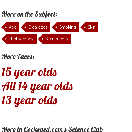
More on the Subject:
Age
Cigarettes
Smoking
Skin
Photography
Sacramento
More Faces:
15 year olds
All 14 year olds
13 year olds
More in Cockeyed.com's Science Club