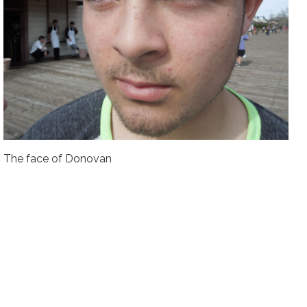
The face of Donovan