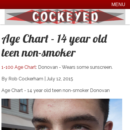
MENU
Age Chart - 14 year old
teen non-smoker
1-100 Age Chart
: Donovan - Wears some sunscreen.
By Rob Cockerham |
July 12, 2015
Age Chart - 14 year old teen non-smoker Donovan