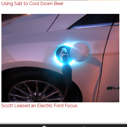
Using Salt to Cool Down Beer
Scott Leased an Electric Ford Focus