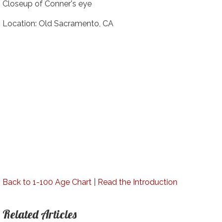
Closeup of Conner's eye
Location: Old Sacramento, CA
Back to 1-100 Age Chart
|
Read the Introduction
Related Articles