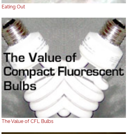
Eating Out
The Value of CFL Bulbs