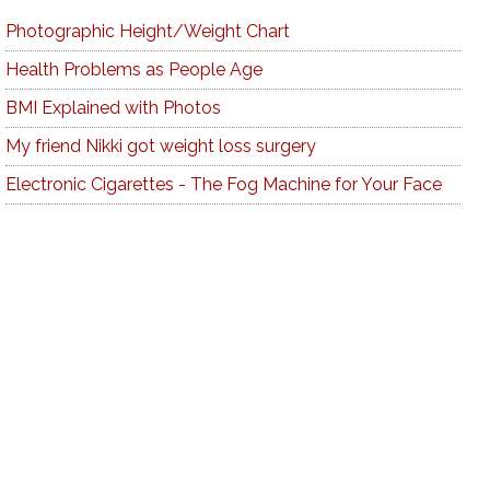
Photographic Height/Weight Chart
Health Problems as People Age
BMI Explained with Photos
My friend Nikki got weight loss surgery
Electronic Cigarettes - The Fog Machine for Your Face