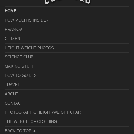
HOME
HOW MUCH IS INSIDE?
PRANKS!
CITIZEN
HEIGHT WEIGHT PHOTOS
SCIENCE CLUB
MAKING STUFF
HOW TO GUIDES
TRAVEL
ABOUT
CONTACT
PHOTOGRAPHIC HEIGHT/WEIGHT CHART
THE WEIGHT OF CLOTHING
BACK TO TOP