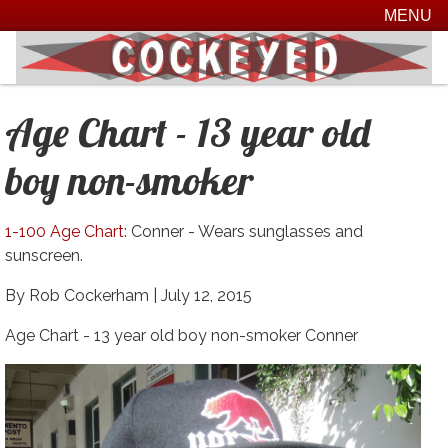
MENU
Age Chart - 13 year old
boy non-smoker
1-100 Age Chart
: Conner - Wears sunglasses and
sunscreen.
By Rob Cockerham |
July 12, 2015
Age Chart - 13 year old boy non-smoker Conner