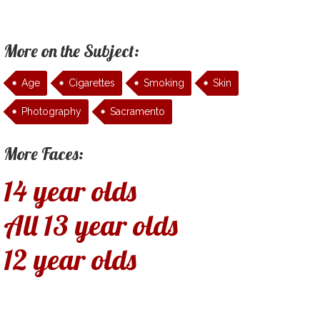
More on the Subject:
Age
Cigarettes
Smoking
Skin
Photography
Sacramento
More Faces:
14 year olds
All 13 year olds
12 year olds