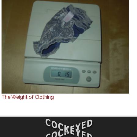
The Weight of Clothing