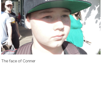
The face of Conner