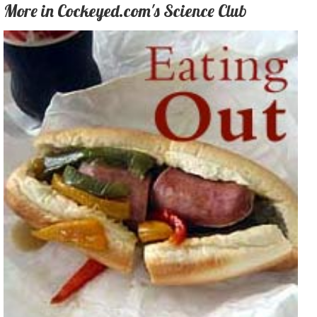
More in Cockeyed.com's Science Club