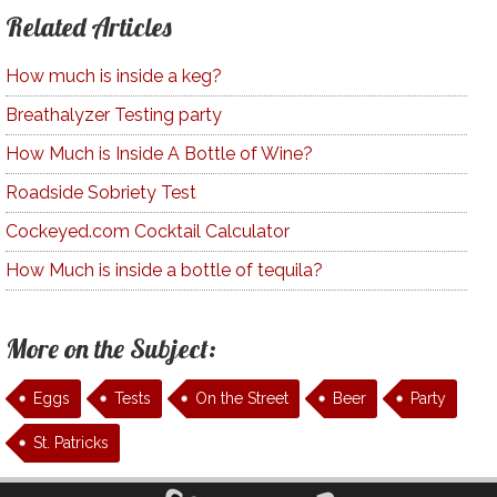
Related Articles
How much is inside a keg?
Breathalyzer Testing party
How Much is Inside A Bottle of Wine?
Roadside Sobriety Test
Cockeyed.com Cocktail Calculator
How Much is inside a bottle of tequila?
More on the Subject:
Eggs
Tests
On the Street
Beer
Party
St. Patricks