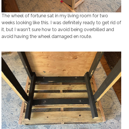
The wheel of fortune sat in my living room for two
weeks looking like this. I was definitely ready to get rid of
it, but I wasn't sure how to avoid being overbilled and
avoid having the wheel damaged en route.