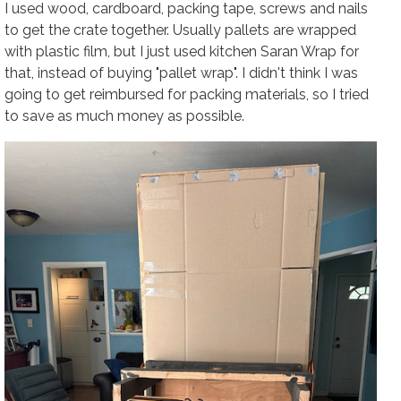
I used wood, cardboard, packing tape, screws and nails
to get the crate together. Usually pallets are wrapped
with plastic film, but I just used kitchen Saran Wrap for
that, instead of buying "pallet wrap". I didn't think I was
going to get reimbursed for packing materials, so I tried
to save as much money as possible.