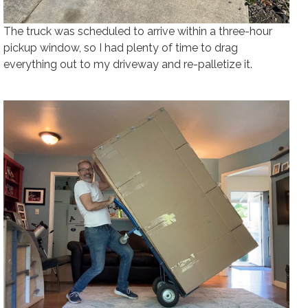
The truck was scheduled to arrive within a three-hour
pickup window, so I had plenty of time to drag
everything out to my driveway and re-palletize it.