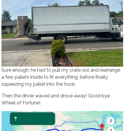
Sure enough, he had to pull my crate out and rearrange
a few pallets inside to fit everything, before finally
squeezing my pallet into the truck.
Then the driver waved and drove away! Good bye
Wheel of Fortune!