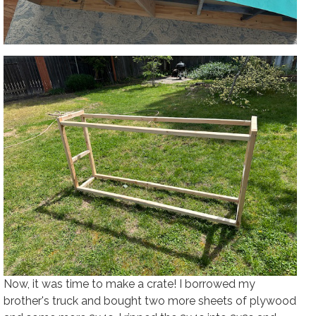
Now, it was time to make a crate! I borrowed my
brother's truck and bought two more sheets of plywood