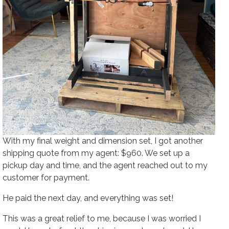
With my final weight and dimension set, I got another
shipping quote from my agent: $960. We set up a
pickup day and time, and the agent reached out to my
customer for payment.
He paid the next day, and everything was set!
This was a great relief to me, because I was worried I