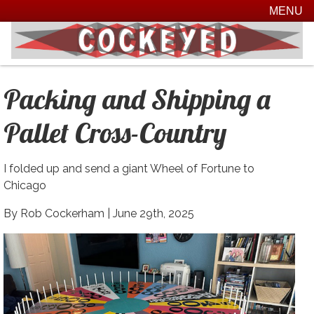
MENU
Packing and Shipping a
Pallet Cross-Country
I folded up and send a giant Wheel of Fortune to
Chicago
By Rob Cockerham |
June 29th, 2025