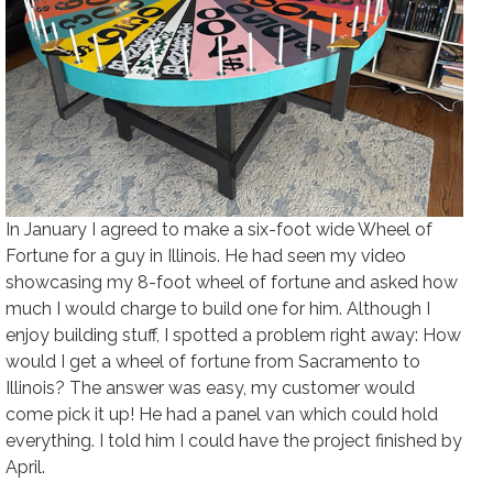
In January I agreed to make a six-foot wide Wheel of
Fortune for a guy in Illinois. He had seen my video
showcasing my 8-foot wheel of fortune and asked how
much I would charge to build one for him. Although I
enjoy building stuff, I spotted a problem right away: How
would I get a wheel of fortune from Sacramento to
Illinois? The answer was easy, my customer would
come pick it up! He had a panel van which could hold
everything. I told him I could have the project finished by
April.