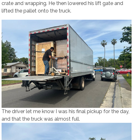
crate and wrapping. He then lowered his lift gate and
lifted the pallet onto the truck.
The driver let me know I was his final pickup for the day,
and that the truck was almost full.