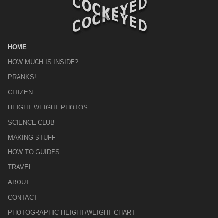
HOME
HOW MUCH IS INSIDE?
PRANKS!
CITIZEN
HEIGHT WEIGHT PHOTOS
SCIENCE CLUB
MAKING STUFF
HOW TO GUIDES
TRAVEL
ABOUT
CONTACT
PHOTOGRAPHIC HEIGHT/WEIGHT CHART