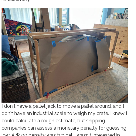
I don't have a pallet jack to move a pallet around, and I
don't have an industrial scale to weigh my crate. I knew I
could calculate a rough estimate, but shipping
companies can assess a monetary penalty for guessing
low. A $100 penalty was typical. I wasn't interested in