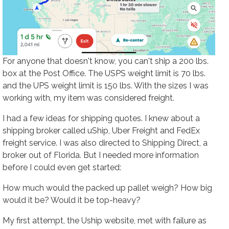
For anyone that doesn't know, you can't ship a 200 lbs.
box at the Post Office. The USPS weight limit is 70 lbs.
and the UPS weight limit is 150 lbs. With the sizes I was
working with, my item was considered freight.
I had a few ideas for shipping quotes. I knew about a
shipping broker called uShip, Uber Freight and FedEx
freight service. I was also directed to Shipping Direct, a
broker out of Florida. But I needed more information
before I could even get started:
How much would the packed up pallet weigh? How big
would it be? Would it be top-heavy?
My first attempt, the Uship website, met with failure as