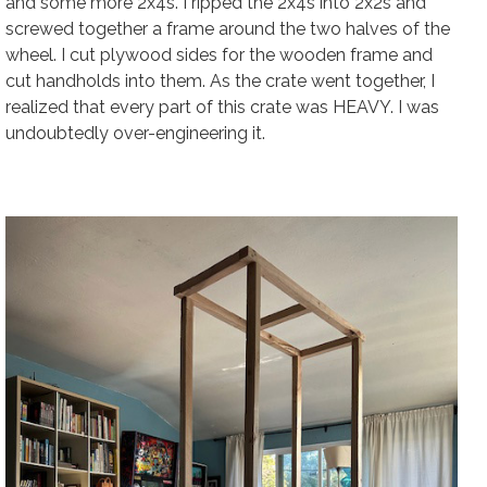
and some more 2x4s. I ripped the 2x4s into 2x2s and
screwed together a frame around the two halves of the
wheel. I cut plywood sides for the wooden frame and
cut handholds into them. As the crate went together, I
realized that every part of this crate was HEAVY. I was
undoubtedly over-engineering it.