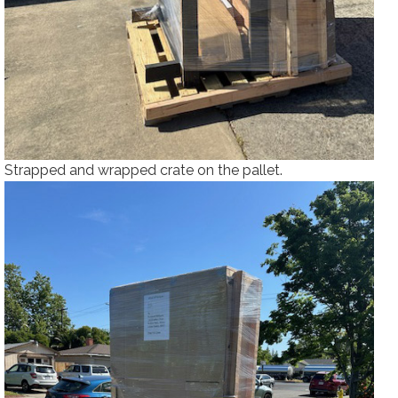
Strapped and wrapped crate on the pallet.