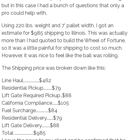
but in this case I had a bunch of questions that only a
pro could help with.
Using 220 lbs. weight and 7' pallet width, I got an
estimate for $985 shipping to Illinois. This was actually
more than I had quoted to build the Wheel of Fortune
,
so it was a little painful for shipping to cost so much.
However, it was nice to feel like the ball was rolling.
The Shipping price was broken down like this:
Line Haul.................$462
Residential Pickup.........$79
Lift Gate Required Pickup..$88
California Compliance......$105
Fuel Surcharge.............$84
Residential Delivery.......$79
Lift Gate Delivery.........$88
Total ....................$985