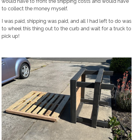
would have to front the shipping costs and would have
to collect the money myself.
I was paid, shipping was paid, and all I had left to do was
to wheel this thing out to the curb and wait for a truck to
pick up!