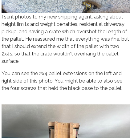
I sent photos to my new shipping agent, asking about
height limits and weight penalties, residential driveway
pickup, and having a crate which overshot the length of
the pallet. He reassured me that everything was fine, but
that I should extend the width of the pallet with two
2x4s, so that the crate wouldn't overhang the pallet
surface.
You can see the 2x4 pallet extensions on the left and
right side of this photo. You might be able to also see
the four screws that held the black base to the pallet.