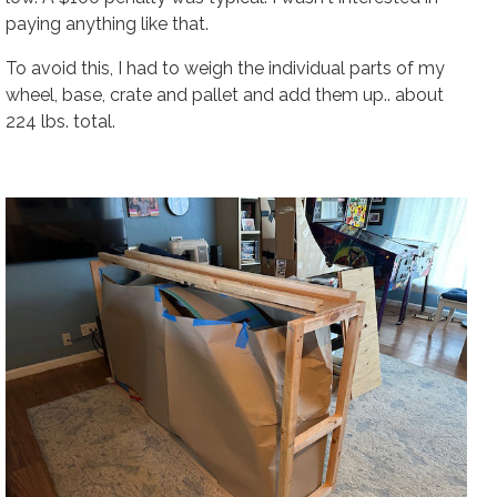
paying anything like that.
To avoid this, I had to weigh the individual parts of my
wheel, base, crate and pallet and add them up.. about
224 lbs. total.