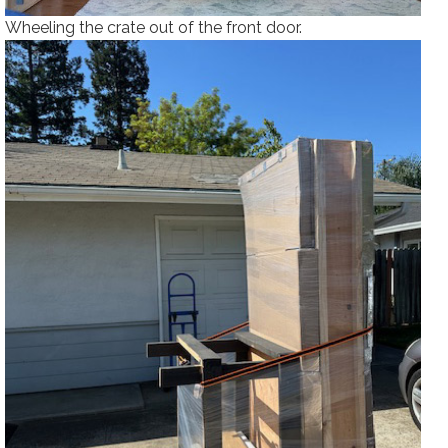
Wheeling the crate out of the front door.