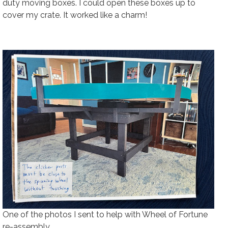
duty moving boxes. I could open these boxes up to
cover my crate. It worked like a charm!
One of the photos I sent to help with Wheel of Fortune
re-assembly.