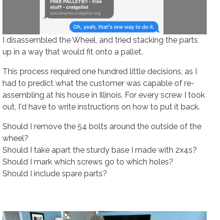
I disassembled the Wheel, and tried stacking the parts
up in a way that would fit onto a pallet.
This process required one hundred little decisions, as I
had to predict what the customer was capable of re-
assembling at his house in Illinois. For every screw I took
out, I'd have to write instructions on how to put it back.
Should I remove the 54 bolts around the outside of the
wheel?
Should I take apart the sturdy base I made with 2x4s?
Should I mark which screws go to which holes?
Should I include spare parts?