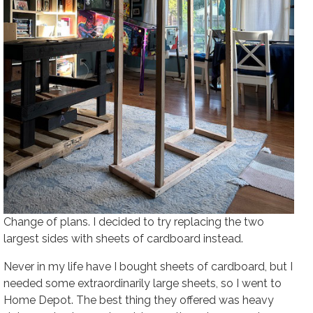
Change of plans. I decided to try replacing the two
largest sides with sheets of cardboard instead.
Never in my life have I bought sheets of cardboard, but I
needed some extraordinarily large sheets, so I went to
Home Depot. The best thing they offered was heavy