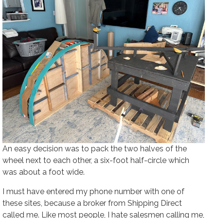
An easy decision was to pack the two halves of the
wheel next to each other, a six-foot half-circle which
was about a foot wide.
I must have entered my phone number with one of
these sites, because a broker from Shipping Direct
called me. Like most people, I hate salesmen calling me,