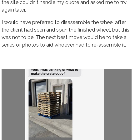
the site couldn't handle my quote and asked me to try
again later.
I would have preferred to disassemble the wheel
after
the client had seen and spun the finished wheel, but this
was not to be. The next best move would be to take a
series of photos to aid whoever had to re-assemble it.