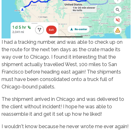
I had a tracking number, and was able to check up on
the route for the next ten days as the crate made its
way over to Chicago. I found it interesting that the
shipment actually travelled West, 100 miles to San
Francisco before heading east again! The shipments
must have been consolidated onto a truck full of
Chicago-bound pallets.
The shipment arrived in Chicago and was delivered to
the client without incident! I hope he was able to
reassemble it and get it set up how he liked!
I wouldn't know because he never wrote me ever again!