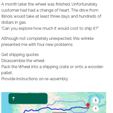
A month later, the wheel was finished. Unfortunately
customer had had a change of heart. The drive from
Illinois would take at least three days and hundreds of
dollars in gas.
"Can you explore how much it would cost to ship it?"
Although not completely unexpected, this wrinkle
presented me with four new problems:
Get shipping quotes
Disassemble the wheel
Pack the Wheel into a shipping crate or onto a wooden
pallet.
Provide instructions on re-assembly