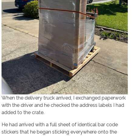
When the delivery truck arrived, I exchanged paperwork
with the driver and he checked the address labels I had
added to the crate.
He had arrived with a full sheet of identical bar code
stickers that he began sticking everywhere onto the