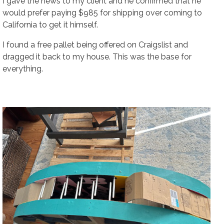
I gave the news to my client and he confirmed that he
would prefer paying $985 for shipping over coming to
California to get it himself.
I found a free pallet being offered on Craigslist and
dragged it back to my house. This was the base for
everything.