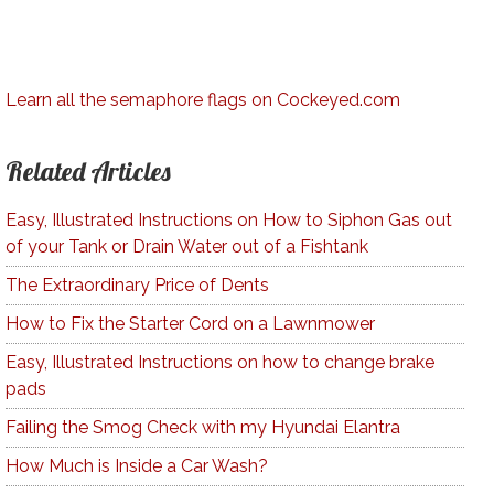
Learn all the semaphore flags on Cockeyed.com
Related Articles
Easy, Illustrated Instructions on How to Siphon Gas out
of your Tank or Drain Water out of a Fishtank
The Extraordinary Price of Dents
How to Fix the Starter Cord on a Lawnmower
Easy, Illustrated Instructions on how to change brake
pads
Failing the Smog Check with my Hyundai Elantra
How Much is Inside a Car Wash?