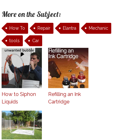
More on the Subject:
How To
Repair
Elantra
Mechanic
tools
Car
How to Siphon
Refilling an Ink
Liquids
Cartridge