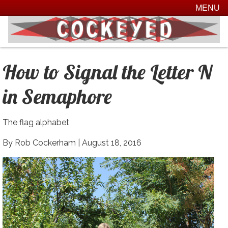
MENU
How to Signal the Letter N
in Semaphore
The flag alphabet
By Rob Cockerham |
August 18, 2016