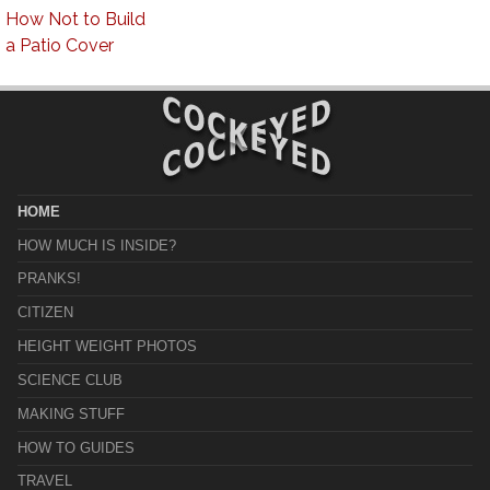
How Not to Build
a Patio Cover
HOME
HOW MUCH IS INSIDE?
PRANKS!
CITIZEN
HEIGHT WEIGHT PHOTOS
SCIENCE CLUB
MAKING STUFF
HOW TO GUIDES
TRAVEL