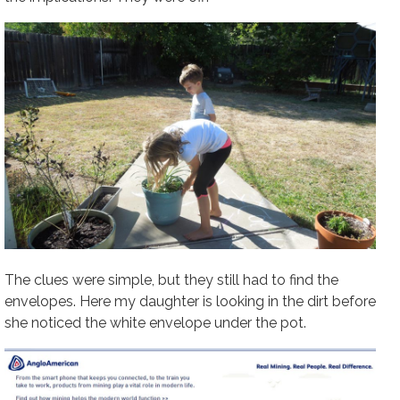
The clues were simple, but they still had to find the
envelopes. Here my daughter is looking in the dirt before
she noticed the white envelope under the pot.