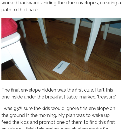
worked backwards, hiding the clue envelopes, creating a
path to the finale.
The final envelope hidden was the first clue. I left this
one inside under the breakfast table, marked "treasure".
I was 95% sure the kids would ignore this envelope on
the ground in the morning. My plan was to wake up,
feed the kids and prompt one of them to find this first