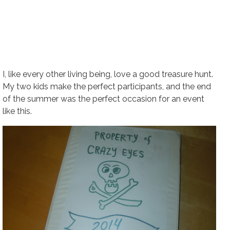
I, like every other living being, love a good treasure hunt.
My two kids make the perfect participants, and the end
of the summer was the perfect occasion for an event
like this.