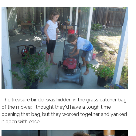
The treasure binder was hidden in the grass catcher bag
of the mower. I thought they'd have a tough time
opening that bag, but they worked together and yanked
it open with ease.