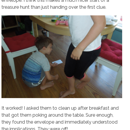
envelope. I think this makes a much nicer start of a
treasure hunt than just handing over the first clue.
It worked! I asked them to clean up after breakfast and
that got them poking around the table. Sure enough,
they found the envelope and immediately understood
the implications. They were off!