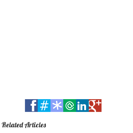
Related Articles