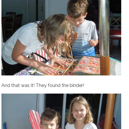
And that was it! They found the binder!