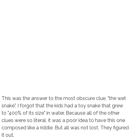
This was the answer to the most obscure clue, "the wet
snake". I forgot that the kids had a toy snake that grew
to "400% of its size" in water. Because all of the other
clues were so literal, it was a poor idea to have this one
composed like a riddle. But all was not lost. They figured
it out.