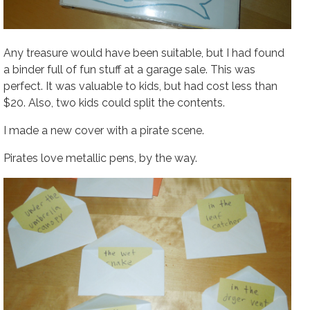
Any treasure would have been suitable, but I had found
a binder full of fun stuff at a garage sale. This was
perfect. It was valuable to kids, but had cost less than
$20. Also, two kids could split the contents.
I made a new cover with a pirate scene.
Pirates love metallic pens, by the way.