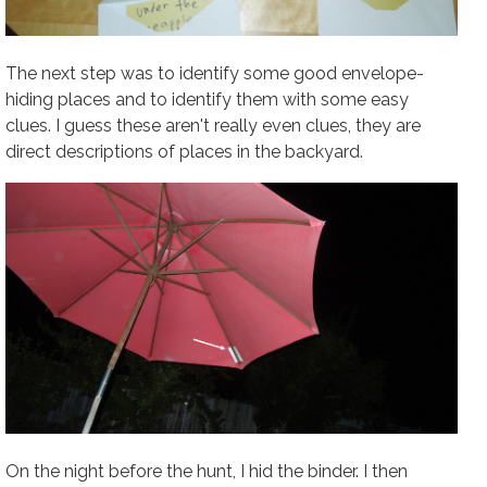
The next step was to identify some good envelope-
hiding places and to identify them with some easy
clues. I guess these aren't really even clues, they are
direct descriptions of places in the backyard.
On the night before the hunt, I hid the binder. I then