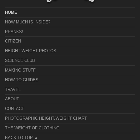
HOME
HOW MUCH IS INSIDE?
PRANKS!
CITIZEN
HEIGHT WEIGHT PHOTOS
SCIENCE CLUB
MAKING STUFF
HOW TO GUIDES
TRAVEL
ABOUT
CONTACT
PHOTOGRAPHIC HEIGHT/WEIGHT CHART
THE WEIGHT OF CLOTHING
BACK TO TOP