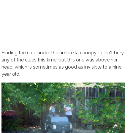
Finding the clue under the umbrella canopy. I didn't bury
any of the clues this time, but this one was above her
head, which is sometimes as good as invisible to a nine
year old.