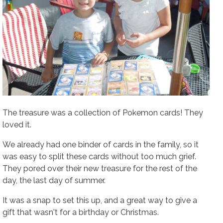
The treasure was a collection of Pokemon cards! They
loved it.
We already had one binder of cards in the family, so it
was easy to split these cards without too much grief.
They pored over their new treasure for the rest of the
day, the last day of summer.
It was a snap to set this up, and a great way to give a
gift that wasn't for a birthday or Christmas.