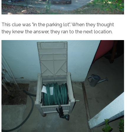
This clue was "in the parking lot". When they thought
they knew the answer, they
ran
to the next location.