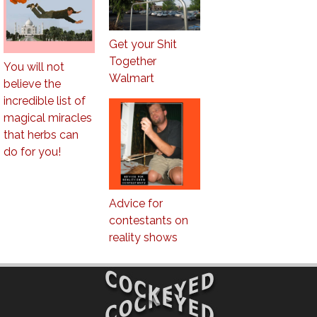
Get your Shit
Together
You will not
Walmart
believe the
incredible list of
magical miracles
that herbs can
do for you!
Advice for
contestants on
reality shows