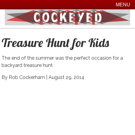
MENU
Treasure Hunt for Kids
The end of the summer was the perfect occasion for a
backyard treasure hunt
By Rob Cockerham |
August 29, 2014