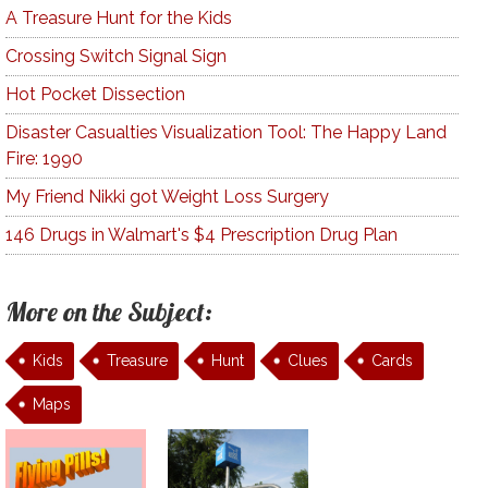
A Treasure Hunt for the Kids
Crossing Switch Signal Sign
Hot Pocket Dissection
Disaster Casualties Visualization Tool: The Happy Land
Fire: 1990
My Friend Nikki got Weight Loss Surgery
146 Drugs in Walmart's $4 Prescription Drug Plan
More on the Subject:
Kids
Treasure
Hunt
Clues
Cards
Maps