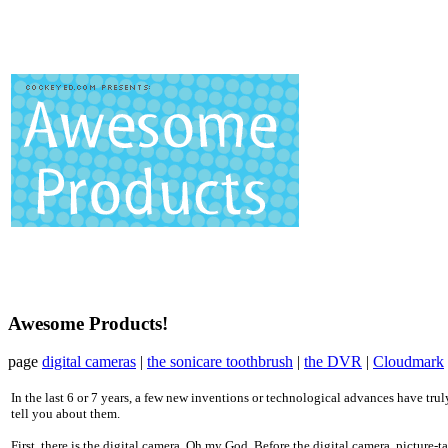
Awesome Products!
page
digital cameras
|
the sonicare toothbrush
|
the DVR
|
Cloudmark
In the last 6 or 7 years, a few new inventions or technological advances have truly
tell you about them.
First, there is the digital camera. Oh my God. Before the digital camera, picture