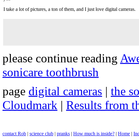
I take a lot of pictures, a ton of them, and I just love digital cameras.
please continue reading
Awe
sonicare toothbrush
page
digital cameras
|
the s
Cloudmark
|
Results from 
contact Rob
|
science club
|
pranks
|
How much is inside?
|
Home
|
In