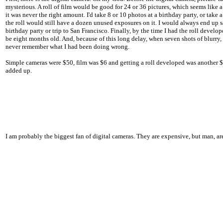
mysterious. A roll of film would be good for 24 or 36 pictures, which seems like 
it was never the right amount. I'd take 8 or 10 photos at a birthday party, or take a
the roll would still have a dozen unused exposures on it. I would always end up s
birthday party or trip to San Francisco. Finally, by the time I had the roll devel
be eight months old. And, because of this long delay, when seven shots of blurry,
never remember what I had been doing wrong.
Simple cameras were $50, film was $6 and getting a roll developed was another $6.
added up.
I am probably the biggest fan of digital cameras. They are expensive, but man, ar