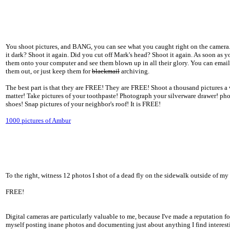
You shoot pictures, and BANG, you can see what you caught right on the camera. Is
it dark? Shoot it again. Did you cut off Mark's head? Shoot it again. As soon as 
them onto your computer and see them blown up in all their glory. You can email 
them out, or just keep them for
blackmail
archiving.
The best part is that they are FREE! They are FREE! Shoot a thousand pictures a 
matter! Take pictures of your toothpaste! Photograph your silverware drawer! ph
shoes! Snap pictures of your neighbor's roof! It is FREE!
1000 pictures of Ambur
To the right, witness 12 photos I shot of a dead fly on the sidewalk outside of my
FREE!
Digital cameras are particularly valuable to me, because I've made a reputation fo
myself posting inane photos and documenting just about anything I find interest