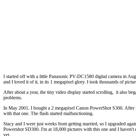
I started off with a little Panasonic PV-DC1580 digital camera in Aug
and I loved it of it, in its 1 megapixel glory. I took thousands of pictur
After about a year, the tiny video display started scrolling, it also beg
problems.
In May 2001, I bought a 2 megapixel Canon PowerShot S300. After 
with that one. The flash started malfunctioning.
Stacy and I were just weeks from getting married, so I upgraded agai
Powershot SD300. I'm at 18,000 pictures with this one and I haven't 
yet.