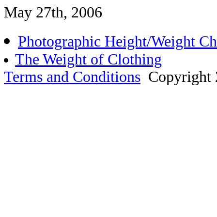
May 27th, 2006
Photographic Height/Weight Ch
The Weight of Clothing
Terms and Conditions
Copyright 