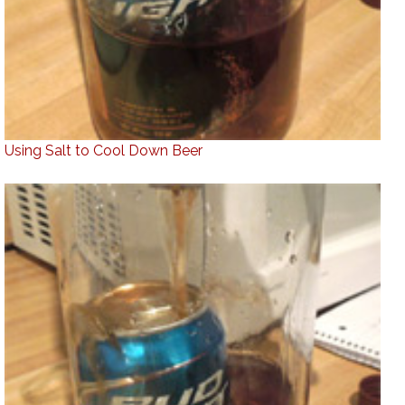
Using Salt to Cool Down Beer