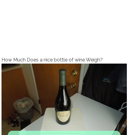
How Much Does a nice bottle of wine Weigh?