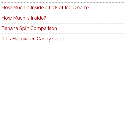
How Much is Inside a Lick of Ice Cream?
How Much is Inside?
Banana Split Comparison
Kids Halloween Candy Code