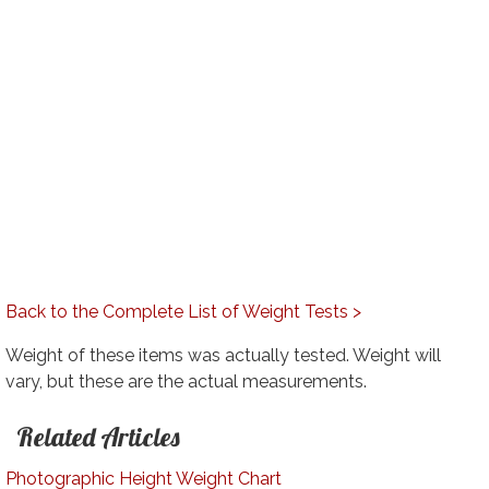
Back to the Complete List of Weight Tests >
Weight of these items was actually tested. Weight will
vary, but these are the actual measurements.
Related Articles
Photographic Height Weight Chart