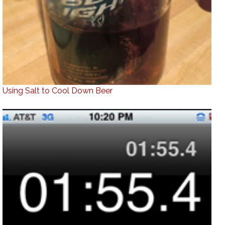
Using Salt to Cool Down Beer