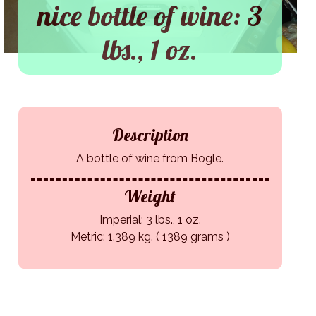
nice bottle of wine: 3
lbs., 1 oz.
Description
A bottle of wine from Bogle.
Weight
Imperial: 3 lbs., 1 oz.
Metric: 1.389 kg. ( 1389 grams )