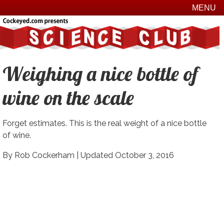
MENU
Weighing a nice bottle of
wine on the scale
Forget estimates. This is the real weight of a nice bottle
of wine.
By Rob Cockerham |
Updated October 3, 2016