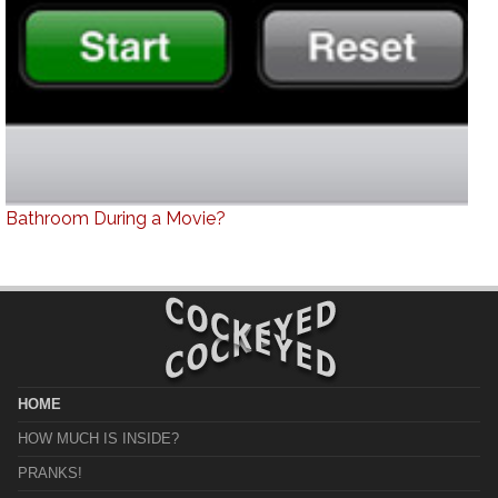
Bathroom During a Movie?
HOME
HOW MUCH IS INSIDE?
PRANKS!