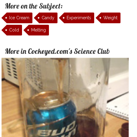
More on the Subject:
Ice Cream
Candy
Experiments
Weight
Cold
Melting
More in Cockeyed.com's Science Club