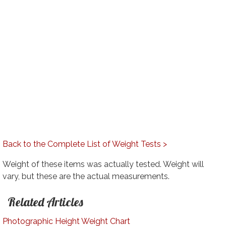
Back to the Complete List of Weight Tests >
Weight of these items was actually tested. Weight will
vary, but these are the actual measurements.
Related Articles
Photographic Height Weight Chart