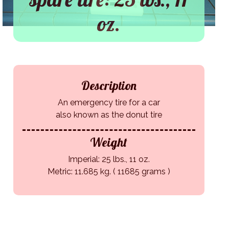
oz.
Description
An emergency tire for a car
also known as the donut tire
Weight
Imperial: 25 lbs., 11 oz.
Metric: 11.685 kg. ( 11685 grams )