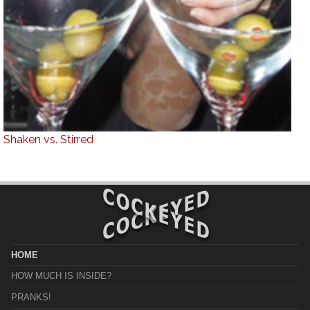
Shaken vs. Stirred
HOME
HOW MUCH IS INSIDE?
PRANKS!