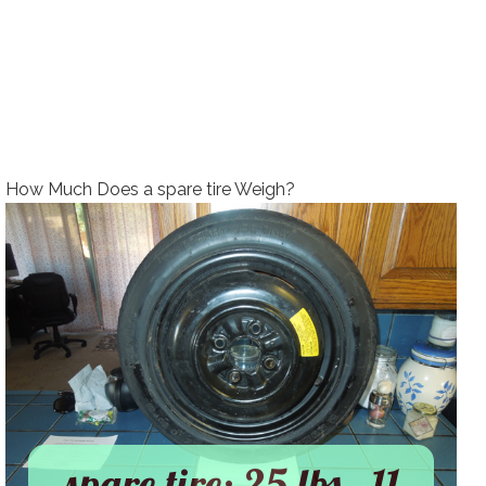
How Much Does a spare tire Weigh?
spare tire: 25 lbs., 11