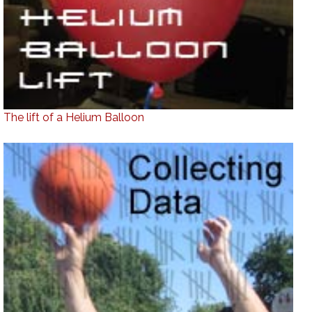
The lift of a Helium Balloon