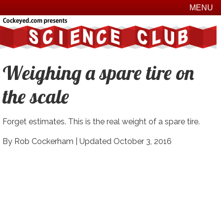
MENU
Weighing a spare tire on
the scale
Forget estimates. This is the real weight of a spare tire.
By Rob Cockerham |
Updated October 3, 2016