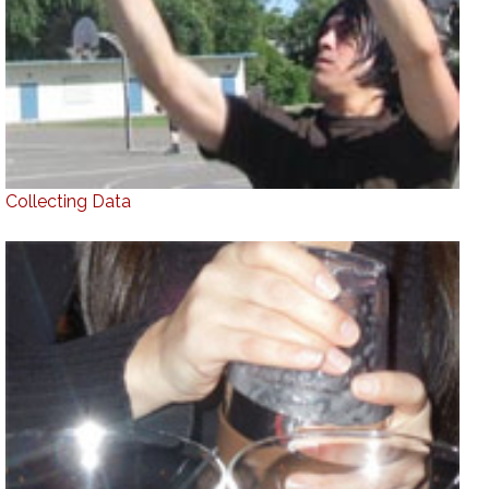
Collecting Data