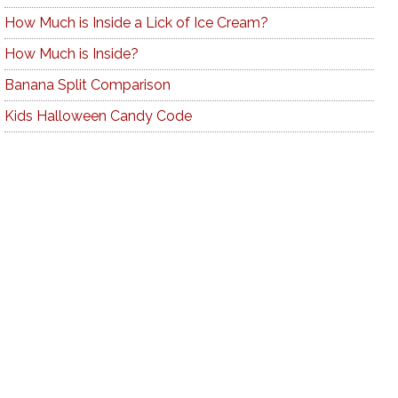
How Much is Inside a Lick of Ice Cream?
How Much is Inside?
Banana Split Comparison
Kids Halloween Candy Code