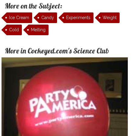
More on the Subject:
Ice Cream
Candy
Experiments
Weight
Cold
Melting
More in Cockeyed.com's Science Club