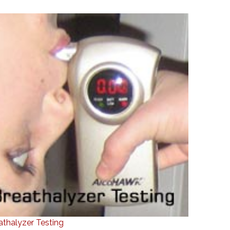
athalyzer Testing