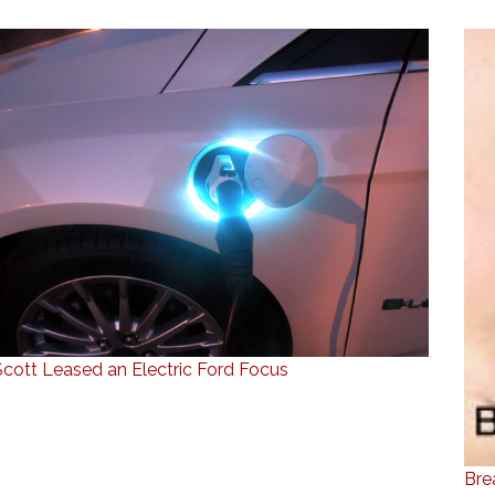
Scott Leased an Electric Ford Focus
Bre