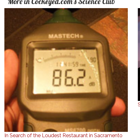
More in Cockeyed.com's Science Club
In Search of the Loudest Restaurant in Sacramento