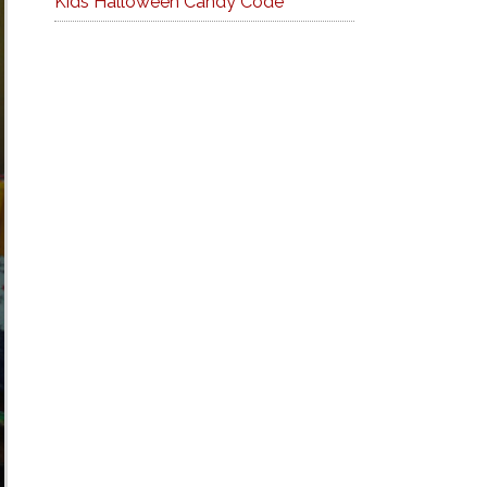
Kids Halloween Candy Code