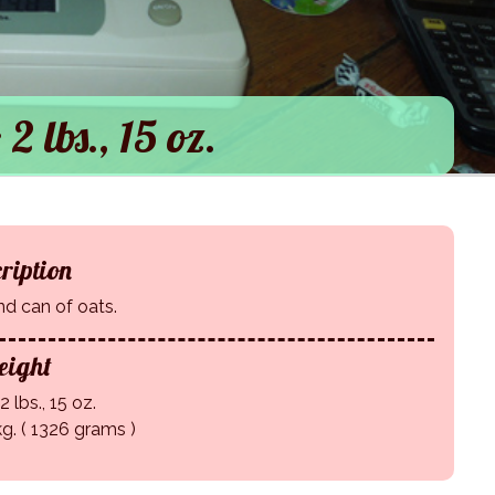
 2 lbs., 15 oz.
ription
d can of oats.
ight
2 lbs., 15 oz.
kg. ( 1326 grams )