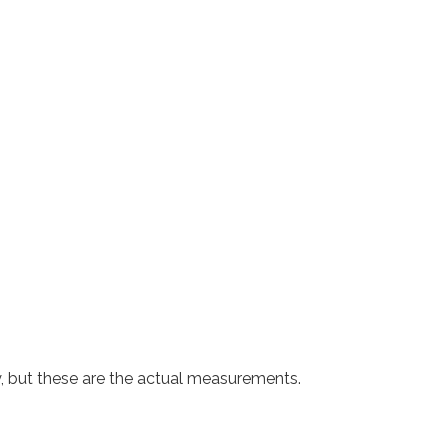
y, but these are the actual measurements.