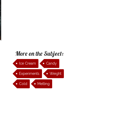
More on the Subject:
Ice Cream
Candy
Experiments
Weight
Cold
Melting