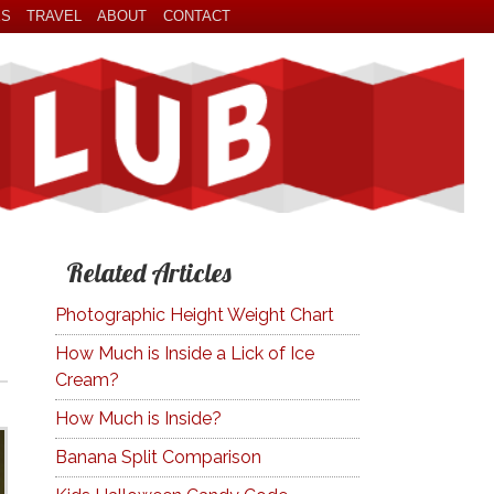
ES
TRAVEL
ABOUT
CONTACT
Related Articles
Photographic Height Weight Chart
How Much is Inside a Lick of Ice
Cream?
How Much is Inside?
Banana Split Comparison