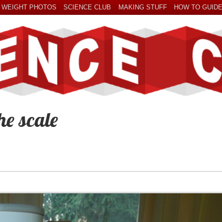
 WEIGHT PHOTOS
SCIENCE CLUB
MAKING STUFF
HOW TO GUID
he scale