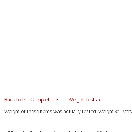
Back to the Complete List of Weight Tests >
Weight of these items was actually tested. Weight will var