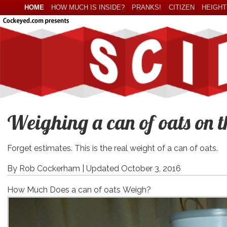
HOME
HOW MUCH IS INSIDE?
PRANKS!
CITIZEN
HEIGHT
Weighing a can of oats on t
Forget estimates. This is the real weight of a can of oats.
By Rob Cockerham |
Updated October 3, 2016
How Much Does a can of oats Weigh?