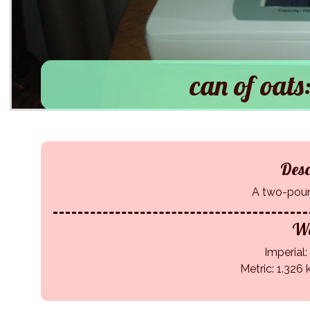
can of oats:
Desc
A two-poun
We
Imperial: 
Metric: 1.326 