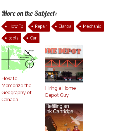
More on the Subject:
How To
Repair
Elantra
Mechanic
tools
Car
How to
Memorize the
Hiring a Home
Geography of
Depot Guy
Canada