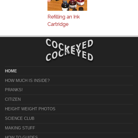
Refilling an Ink
Cartridge
HOME
HOW MUCH IS INSIDE?
PRANKS!
CITIZEN
HEIGHT WEIGHT PHOTOS
SCIENCE CLUB
MAKING STUFF
HOW TO GUIDES