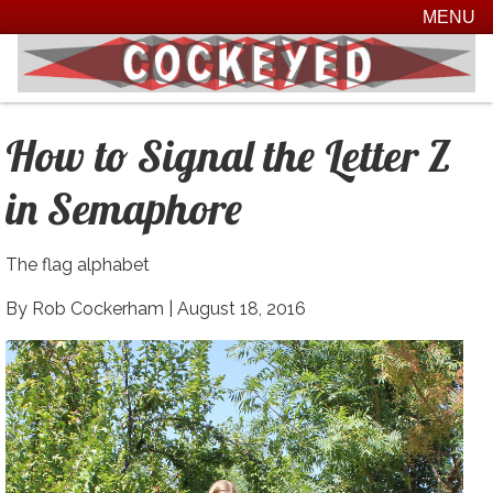
MENU
How to Signal the Letter Z
in Semaphore
The flag alphabet
By Rob Cockerham |
August 18, 2016