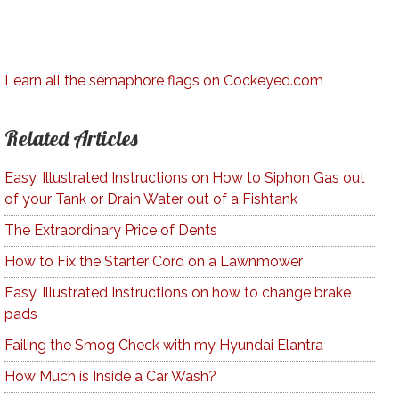
Learn all the semaphore flags on Cockeyed.com
Related Articles
Easy, Illustrated Instructions on How to Siphon Gas out
of your Tank or Drain Water out of a Fishtank
The Extraordinary Price of Dents
How to Fix the Starter Cord on a Lawnmower
Easy, Illustrated Instructions on how to change brake
pads
Failing the Smog Check with my Hyundai Elantra
How Much is Inside a Car Wash?