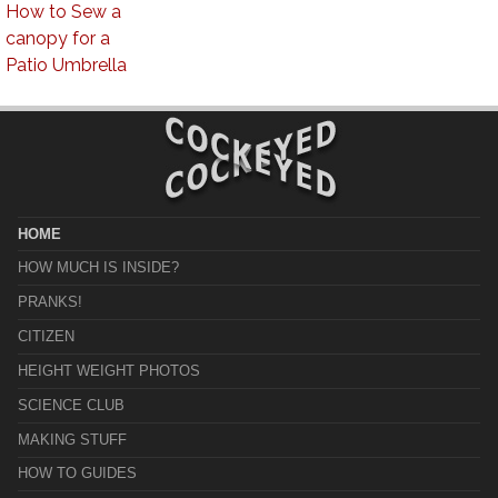
How to Sew a
canopy for a
Patio Umbrella
HOME
HOW MUCH IS INSIDE?
PRANKS!
CITIZEN
HEIGHT WEIGHT PHOTOS
SCIENCE CLUB
MAKING STUFF
HOW TO GUIDES