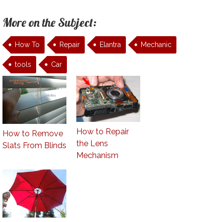
More on the Subject:
How To
Repair
Elantra
Mechanic
tools
Car
How to Repair
How to Remove
the Lens
Slats From Blinds
Mechanism