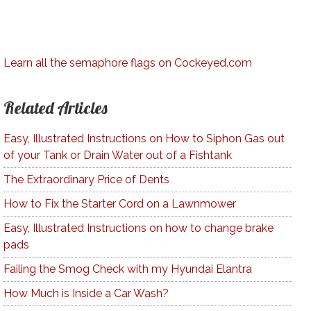
Learn all the semaphore flags on Cockeyed.com
Related Articles
Easy, Illustrated Instructions on How to Siphon Gas out
of your Tank or Drain Water out of a Fishtank
The Extraordinary Price of Dents
How to Fix the Starter Cord on a Lawnmower
Easy, Illustrated Instructions on how to change brake
pads
Failing the Smog Check with my Hyundai Elantra
How Much is Inside a Car Wash?