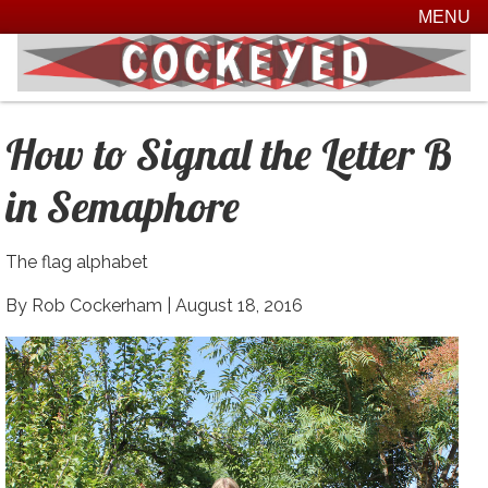
MENU
How to Signal the Letter B
in Semaphore
The flag alphabet
By Rob Cockerham |
August 18, 2016