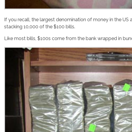
If you recall, the largest denomination of money in the US are the $100 bills. If you want to get one million dollars cash into a small package, your best bet is by
stacking 10,000 of the $100 bills.