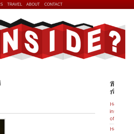
ES
TRAVEL
ABOUT
CONTACT
s
Related
Articles
How Much 
inside A Bo
of Wine?
How Much 