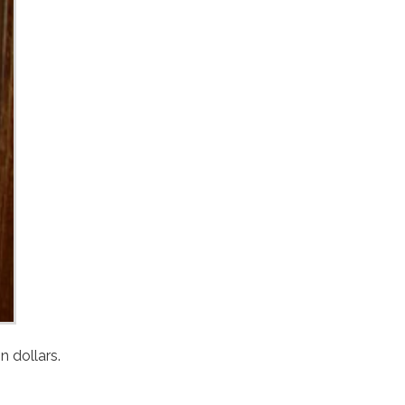
s of one million dollars.