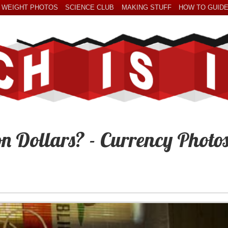
 WEIGHT PHOTOS
SCIENCE CLUB
MAKING STUFF
HOW TO GUID
on Dollars? - Currency Photo