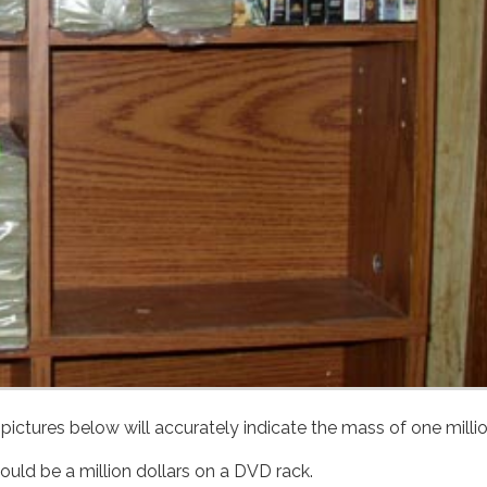
Of course, $1 bills are the same size as $100s, so Brittany's pictures below will accurately indicate the mas
could be a million dollars on a DVD rack.