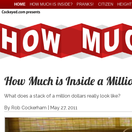
HOME
HOW MUCH IS INSIDE?
PRANKS!
CITIZEN
HEIGHT
How Much is Inside a Milli
What does a stack of a million dollars really look like?
By Rob Cockerham |
May 27, 2011