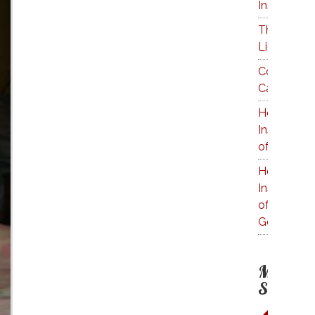
Inside a K
The Price 
Liquids
Cocktail C
Calculator
How Much 
Inside a Bo
of Tequila
How Much 
Inside a Bo
of
Goldschla
More on 
Subject: