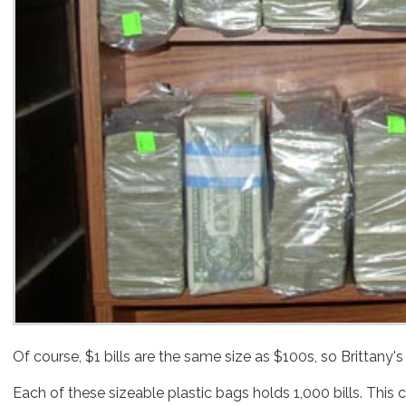
Each of these sizeable plastic bags holds 1,000 bills. This 