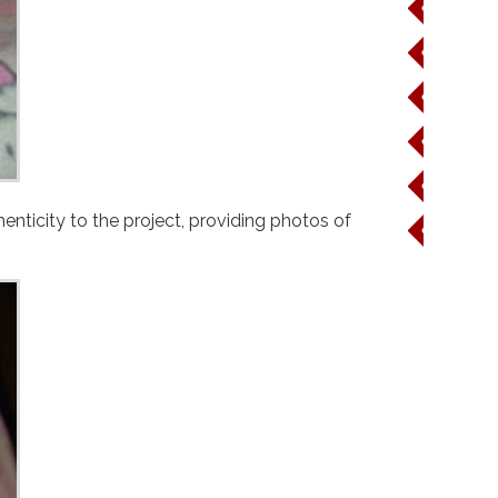
Wine
Beer
Cocktail
Viscosit
Cost
" article. Brittany went the extra mile and added an extra layer of authenticity to the project, providing photos of
Party