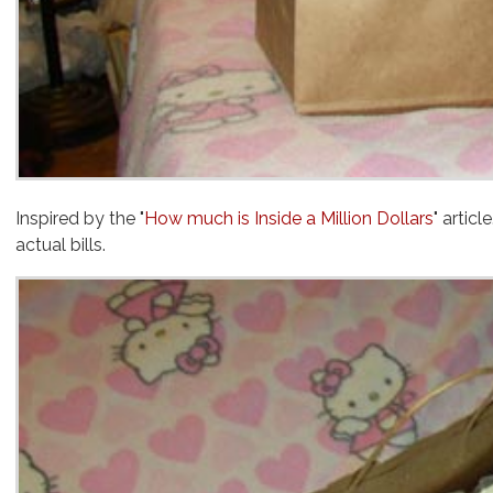
Inspired by the "
How much is Inside a Million Dollars
actual
bills.