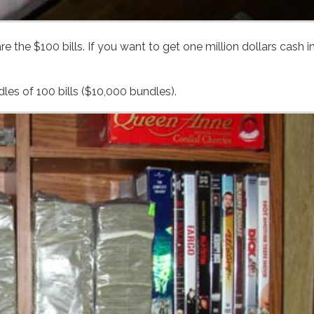
Like most bills, $100s come from the bank wrapped in bundles of 100 bills ($10,000 bundles).