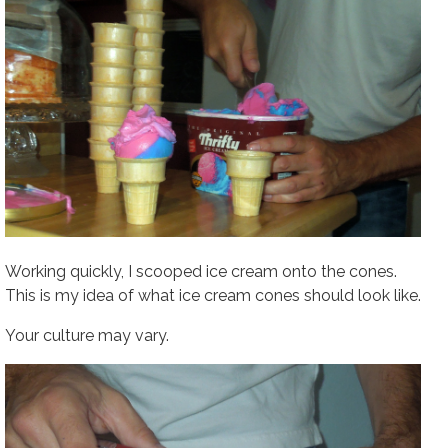
Working quickly, I scooped ice cream onto the cones.
This is my idea of what ice cream cones should look like.
Your culture may vary.