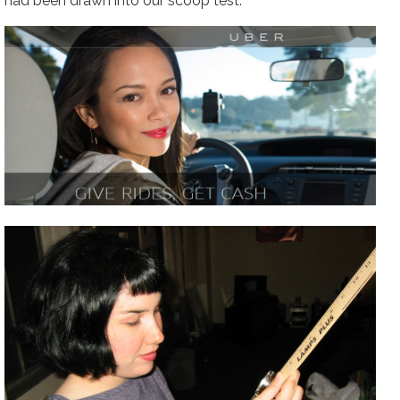
had been drawn into our scoop test.