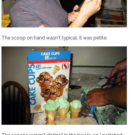
The scoop on hand wasn't typical. It was petite.