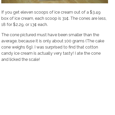
If you get eleven scoops of ice cream out of a $3.49
box of ice cream, each scoop is 31¢. The cones are less,
18 for $2.29, or 13¢ each.
The cone pictured must have been smaller than the
average, because it is only about 100 grams (The cake
cone weighs 6g). I was surprised to find that cotton
candy ice cream is actually very tasty! I ate the cone
and licked the scale!