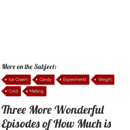
More on the Subject:
Ice Cream
Candy
Experiments
Weight
Cold
Melting
Three More Wonderful
Episodes of How Much is