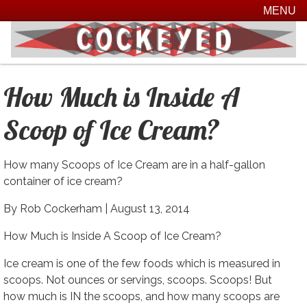
MENU
How Much is Inside A
Scoop of Ice Cream?
How many Scoops of Ice Cream are in a half-gallon
container of ice cream?
By Rob Cockerham |
August 13, 2014
How Much is Inside A Scoop of Ice Cream?
Ice cream is one of the few foods which is measured in
scoops. Not ounces or servings, scoops. Scoops! But
how much is IN the scoops, and how many scoops are