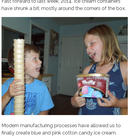
Fast forward to last week, 2014. Ice cream containers
have shrunk a bit, mostly around the corners of the box.
Modern manufacturing processes have allowed us to
finally create blue and pink cotton candy ice cream.