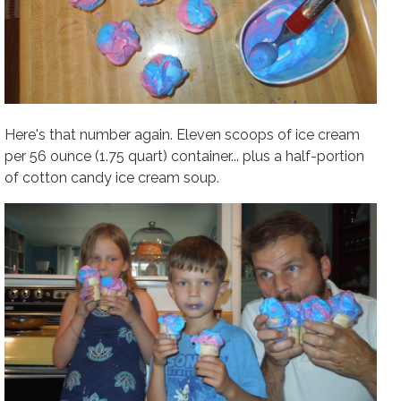
Here's that number again.
Eleven scoops of ice cream
per 56 ounce (1.75 quart) container
... plus a half-portion
of cotton candy ice cream soup.