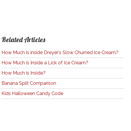
Related Articles
How Much is inside Dreyer's Slow Churned Ice Cream?
How Much is Inside a Lick of Ice Cream?
How Much is Inside?
Banana Split Comparison
Kids Halloween Candy Code