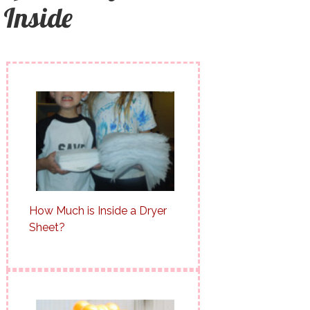
Inside
How Much is Inside a Dryer
Sheet?