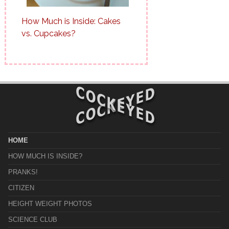
How Much is Inside: Cakes
vs. Cupcakes?
HOME
HOW MUCH IS INSIDE?
PRANKS!
CITIZEN
HEIGHT WEIGHT PHOTOS
SCIENCE CLUB