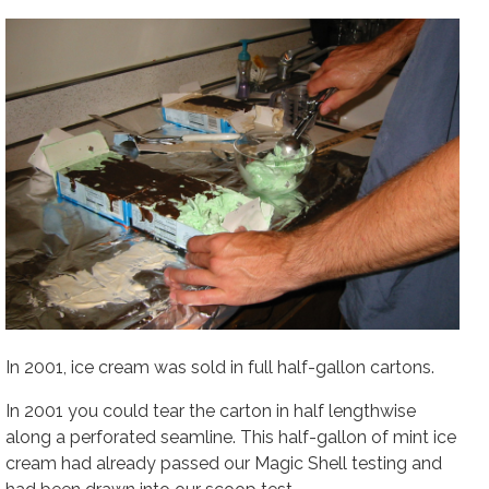
In 2001, ice cream was sold in full half-gallon cartons.
In 2001 you could tear the carton in half lengthwise
along a perforated seamline. This half-gallon of mint ice
cream had already passed our Magic Shell testing and