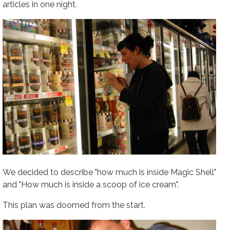
articles in one night.
We decided to describe "how much is inside Magic Shell"
and "How much is inside a scoop of ice cream".
This plan was doomed from the start.