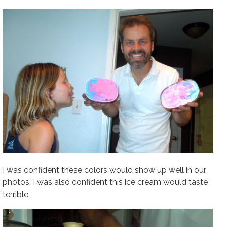
I was confident these colors would show up well in our
photos. I was also confident this ice cream would taste
terrible.