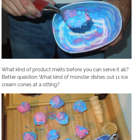
What kind of product melts before you can serve it all?
Better question: What kind of monster dishes out 11 ice
cream cones at a sitting?