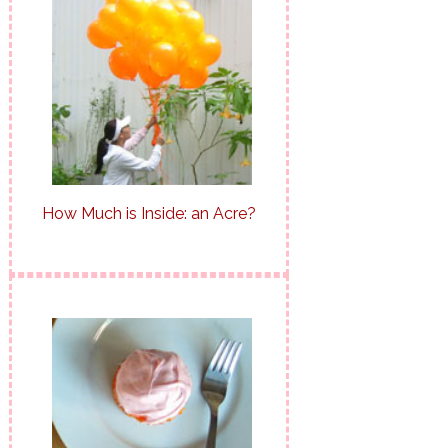
How Much is Inside: an Acre?