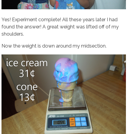
Yes! Experiment complete! All these years later I had
found the answer! A great weight was lifted off of my
shoulders.
Now the weight is down around my midsection.