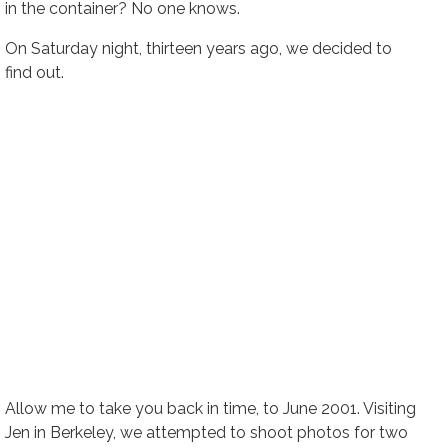
in the container? No one knows.
On Saturday night, thirteen years ago, we decided to
find out.
Allow me to take you back in time, to June 2001. Visiting
Jen in Berkeley, we attempted to shoot photos for two