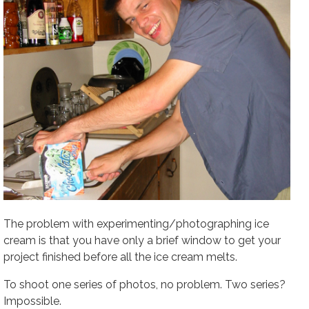
The problem with experimenting/photographing ice
cream is that you have only a brief window to get your
project finished before all the ice cream melts.
To shoot one series of photos, no problem. Two series?
Impossible.