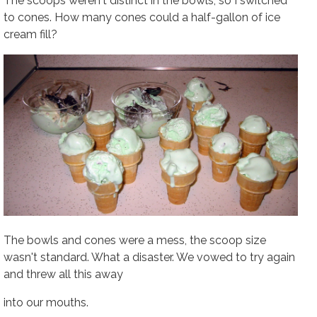
The scoops weren't distinct in the bowls, so I switched
to cones. How many cones could a half-gallon of ice
cream fill?
The bowls and cones were a mess, the scoop size
wasn't standard. What a disaster. We vowed to try again
and threw all this away
into our mouths.