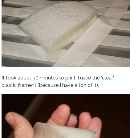
It took about 90 minutes to print. I used the "clear"
plastic filament (because I have a ton of it).