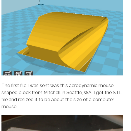
The first file I was sent was this aerodynamic mouse
shaped block from Mitchell in Seattle, WA. I got the STL
file and resized it to be about the size of a computer
mouse.