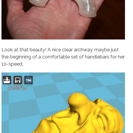
Look at that beauty! A nice clear archway, maybe just
the beginning of a comfortable set of handlebars for her
10-speed.