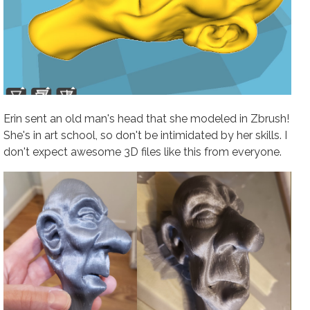
Erin sent an old man's head that she modeled in Zbrush!
She's in art school, so don't be intimidated by her skills. I
don't expect awesome 3D files like this from everyone.