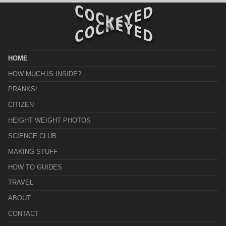
HOME
HOW MUCH IS INSIDE?
PRANKS!
CITIZEN
HEIGHT WEIGHT PHOTOS
SCIENCE CLUB
MAKING STUFF
HOW TO GUIDES
TRAVEL
ABOUT
CONTACT