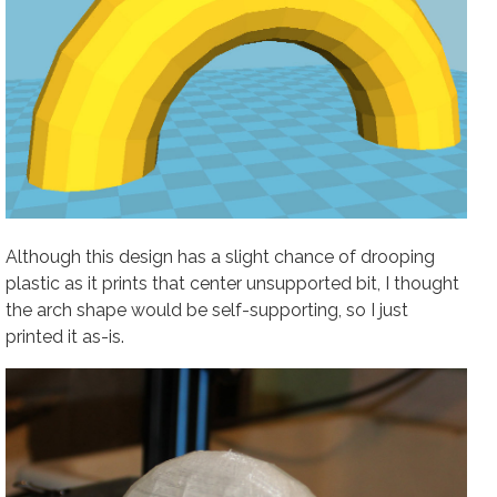
Although this design has a slight chance of drooping
plastic as it prints that center unsupported bit, I thought
the arch shape would be self-supporting, so I just
printed it as-is.