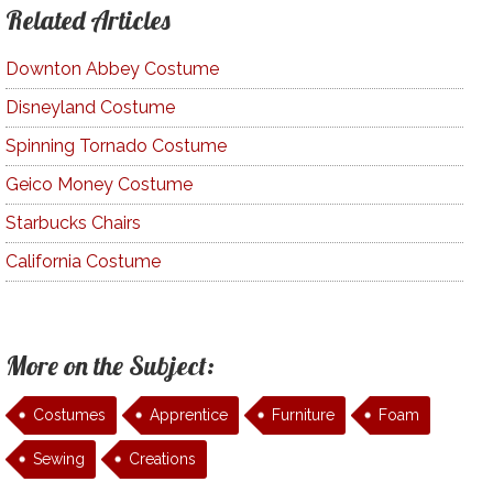
Related Articles
Downton Abbey Costume
Disneyland Costume
Spinning Tornado Costume
Geico Money Costume
Starbucks Chairs
California Costume
More on the Subject:
Costumes
Apprentice
Furniture
Foam
Sewing
Creations