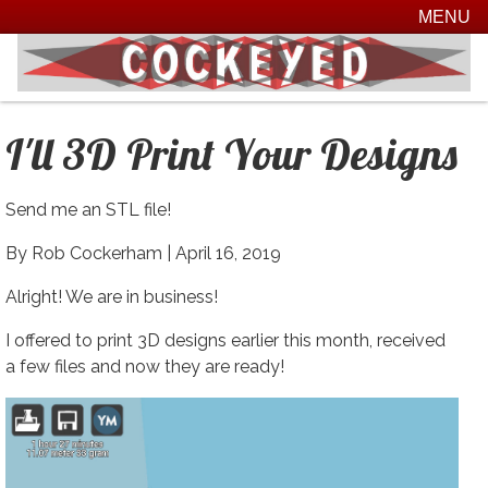
MENU
I'll 3D Print Your Designs
Send me an STL file!
By Rob Cockerham |
April 16, 2019
Alright! We are in business!
I offered to print 3D designs earlier this month, received
a few files and now they are ready!