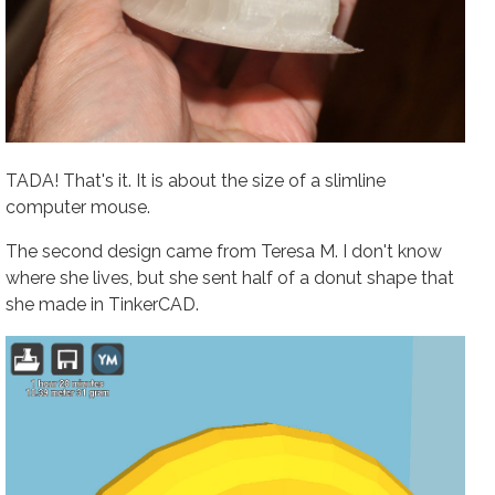
TADA! That's it. It is about the size of a slimline
computer mouse.
The second design came from Teresa M. I don't know
where she lives, but she sent half of a donut shape that
she made in TinkerCAD.