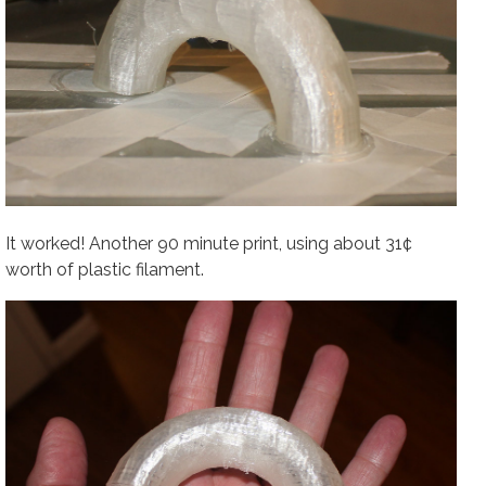
It worked! Another 90 minute print, using about 31¢
worth of plastic filament.