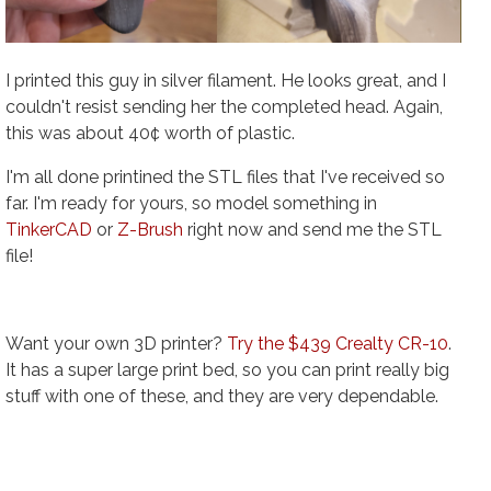
I printed this guy in silver filament. He looks great, and I
couldn't resist sending her the completed head. Again,
this was about 40¢ worth of plastic.
I'm all done printined the STL files that I've received so
far. I'm ready for yours, so model something in
TinkerCAD
or
Z-Brush
right now and send me the STL
file!
Want your own 3D printer?
Try the $439 Crealty CR-10
.
It has a super large print bed, so you can print really big
stuff with one of these, and they are very dependable.