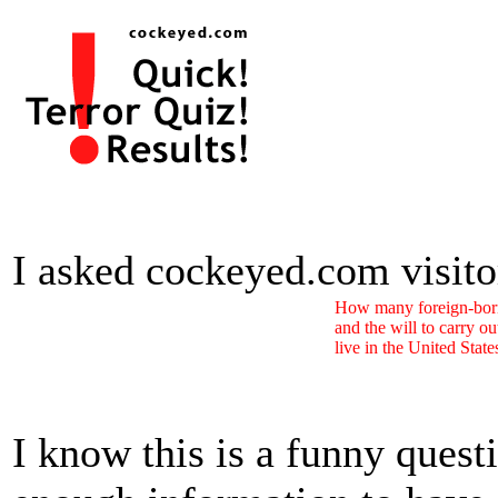
I asked cockeyed.com visitors
How many foreign-born
and the will to carry ou
live in the United Stat
I know this is a funny quest