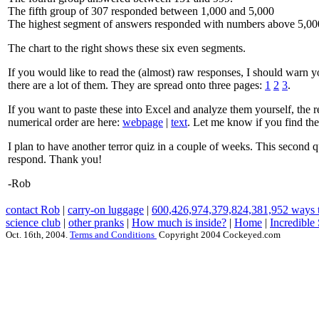
The fifth group of 307 responded between 1,000 and 5,000
The highest segment of answers responded with numbers above 5,00
The chart to the right shows these six even segments.
If you would like to read the (almost) raw responses, I should warn y
there are a lot of them. They are spread onto three pages:
1
2
3
.
If you want to paste these into Excel and analyze them yourself, the re
numerical order are here:
webpage
|
text
. Let me know if you find the
I plan to have another terror quiz in a couple of weeks. This second qu
respond. Thank you!
-Rob
contact Rob
|
carry-on luggage
|
600,426,974,379,824,381,952 ways t
science club
|
other pranks
|
How much is inside?
|
Home
|
Incredible
Oct. 16th, 2004.
Terms and Conditions
Copyright 2004 Cockeyed.com