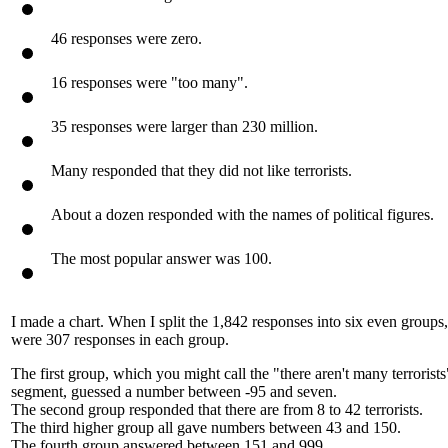
The median average was 150.
46 responses were zero.
16 responses were "too many".
35 responses were larger than 230 million.
Many responded that they did not like terrorists.
About a dozen responded with the names of political figures.
The most popular answer was 100.
I made a chart. When I split the 1,842 responses into six even groups,
were 307 responses in each group.
The first group, which you might call the "there aren't many terrorists
segment, guessed a number between -95 and seven.
The second group responded that there are from 8 to 42 terrorists.
The third higher group all gave numbers between 43 and 150.
The fourth group answered between 151 and 999.