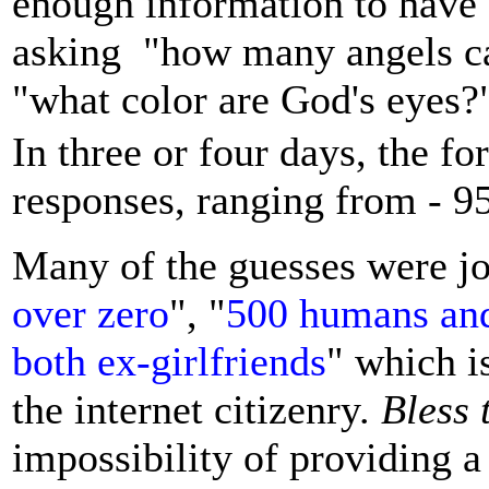
enough information to have a 
asking "how many angels can
"what color are God's eyes?
In three or four days, the f
responses, ranging from - 95
Many of the guesses were jo
over zero
", "
500 humans and
both ex-girlfriends
" which i
the internet citizenry.
Bless 
impossibility of providing 