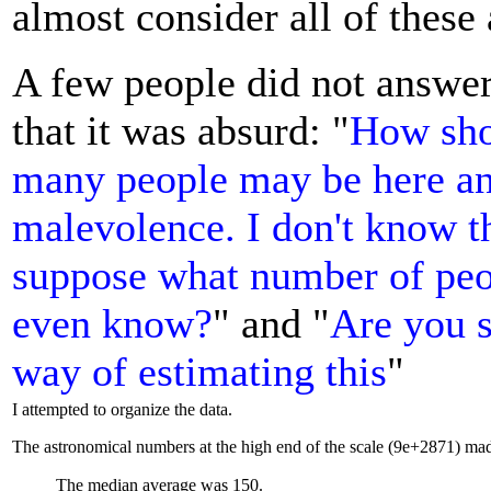
almost consider all of these
A few people did not answer
that it was absurd: "
How sho
many people may be here an
malevolence. I don't know th
suppose what number of peop
even know?
" and "
Are you s
way of estimating this
"
I attempted to organize the data.
The astronomical numbers at the high end of the scale (9e+2871) mad