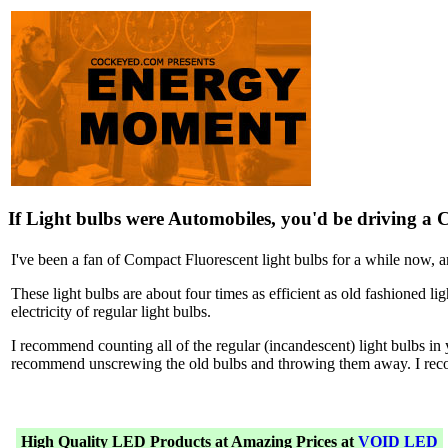
If Light bulbs were Automobiles, you'd be driving a 
I've been a fan of Compact Fluorescent light bulbs for a while now, 
These light bulbs are about four times as efficient as old fashioned lig
electricity of regular light bulbs.
I recommend counting all of the regular (incandescent) light bulbs 
recommend unscrewing the old bulbs and throwing them away. I rec
High Quality LED Products at Amazing Prices at
VOID LED