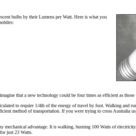
scent bulbs by their Lumens per Watt. Here is what you
obiles:
 imagine that a new technology could be four times as efficient as those 
culated to require 1/4th of the energy of travel by foot. Walking and r
icient method of transportation. If you were trying to cross Australia 
any mechanical advantage. It is walking, burning 100 Watts of electrici
for just 23 Watts.