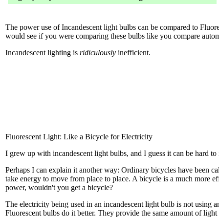
The power use of Incandescent light bulbs can be compared to Fluore
would see if you were comparing these bulbs like you compare autom
Incandescent lighting is
ridiculously
inefficient.
Fluorescent Light: Like a Bicycle for Electricity
I grew up with incandescent light bulbs, and I guess it can be hard to
Perhaps I can explain it another way: Ordinary bicycles have been cal
take energy to move from place to place. A bicycle is a much more eff
power, wouldn't you get a bicycle?
The electricity being used in an incandescent light bulb is not using 
Fluorescent bulbs do it better. They provide the same amount of light 