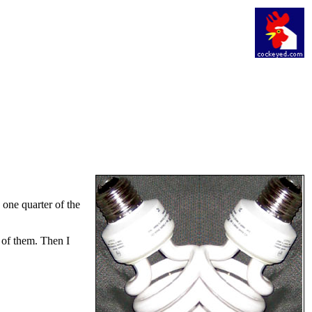
e one quarter of the
 of them. Then I