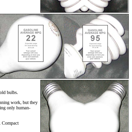
old bulbs.
unning work, but they
using only human-
ty. Compact