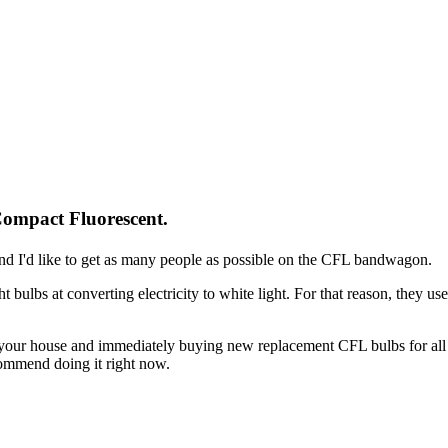
Compact Fluorescent.
and I'd like to get as many people as possible on the CFL bandwagon.
ht bulbs at converting electricity to white light. For that reason, they us
in your house and immediately buying new replacement CFL bulbs for all
ommend doing it right now.